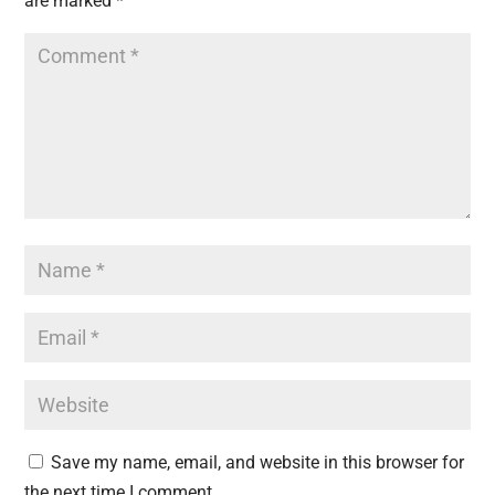
are marked
*
Save my name, email, and website in this browser for
the next time I comment.