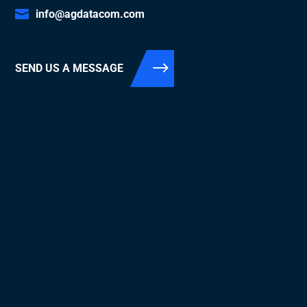
info@agdatacom.com
SEND US A MESSAGE