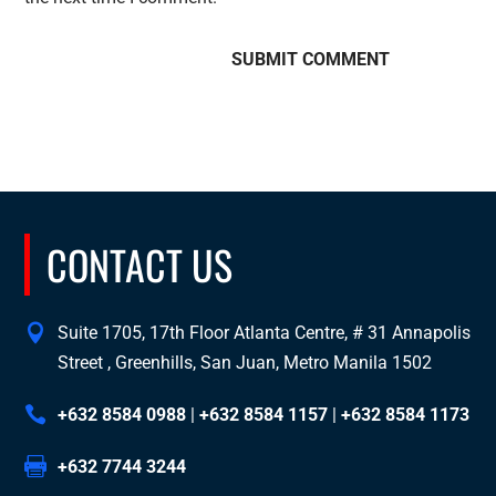
CONTACT US
Suite 1705, 17th Floor Atlanta Centre, # 31 Annapolis
Street , Greenhills, San Juan, Metro Manila 1502
+632 8584 0988
|
+632 8584 1157
|
+632 8584 1173
+632 7744 3244