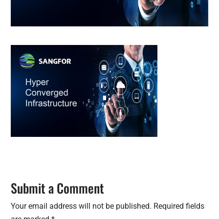
Submit a Comment
Your email address will not be published.
Required fields