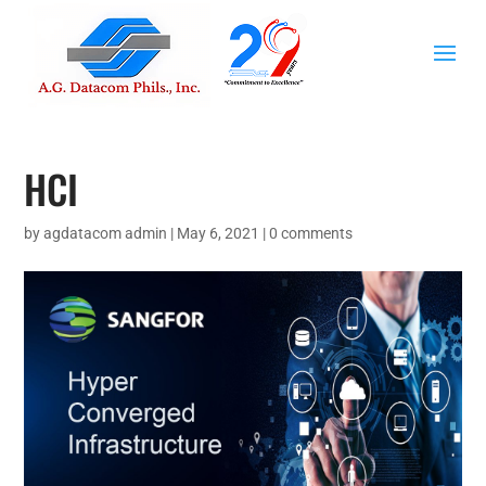
HCI
by
agdatacom admin
|
May 6, 2021
|
0 comments