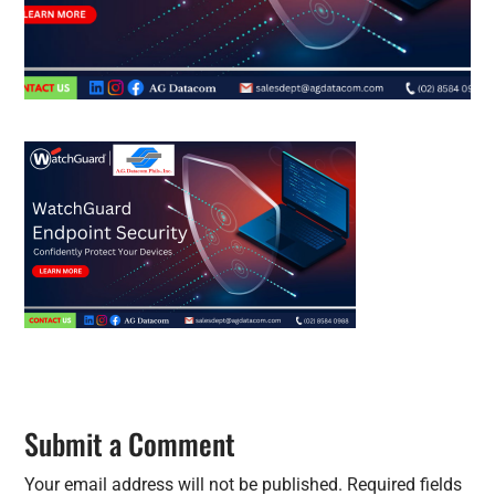
Submit a Comment
Your email address will not be published.
Required fields