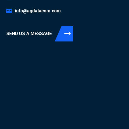
info@agdatacom.com
SEND US A MESSAGE