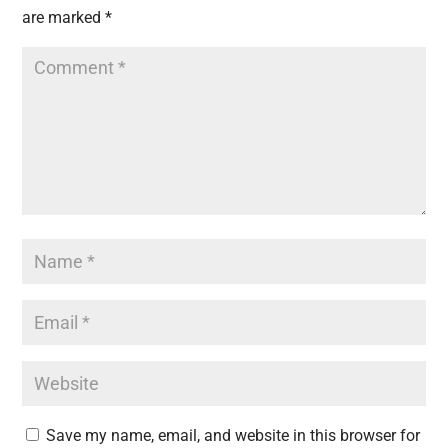
are marked
*
Save my name, email, and website in this browser for