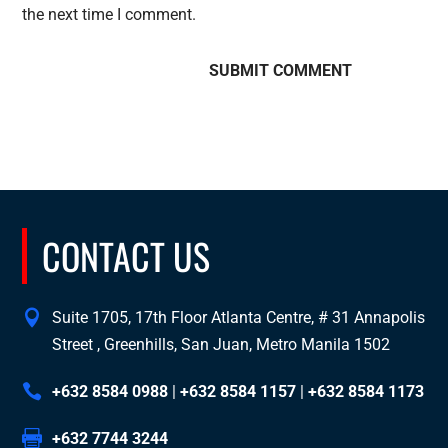
the next time I comment.
CONTACT US
Suite 1705, 17th Floor Atlanta Centre, # 31 Annapolis
Street , Greenhills, San Juan, Metro Manila 1502
+632 8584 0988
|
+632 8584 1157
|
+632 8584 1173
+632 7744 3244