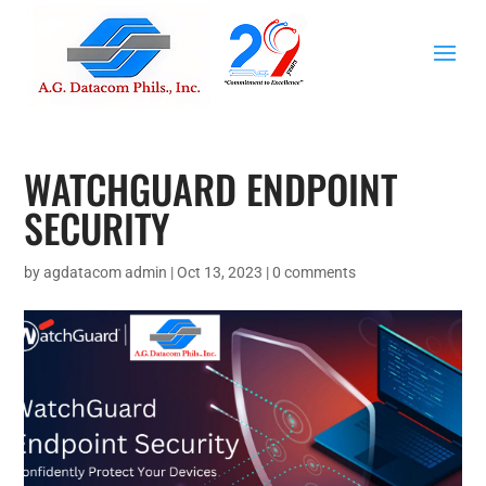
WATCHGUARD ENDPOINT
SECURITY
by
agdatacom admin
|
Oct 13, 2023
|
0 comments