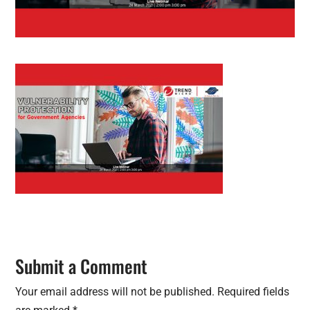
Submit a Comment
Your email address will not be published.
Required fields