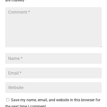
are marked
*
Save my name, email, and website in this browser for
the next time I comment.