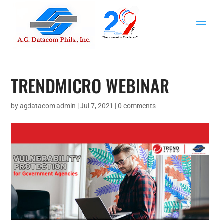
TRENDMICRO WEBINAR
by
agdatacom admin
|
Jul 7, 2021
|
0 comments