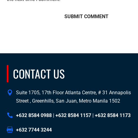
CONTACT US
Suite 1705, 17th Floor Atlanta Centre, # 31 Annapolis
Street , Greenhills, San Juan, Metro Manila 1502
+632 8584 0988
|
+632 8584 1157
|
+632 8584 1173
+632 7744 3244