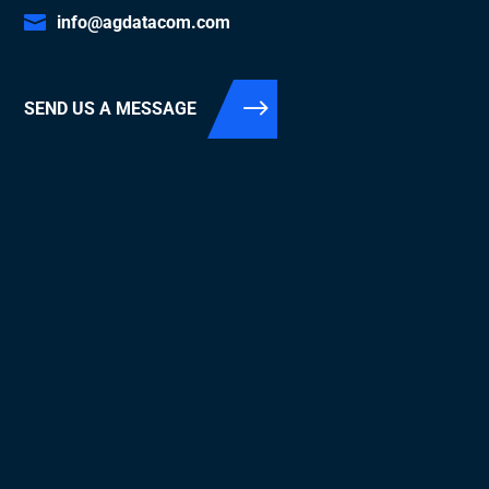
info@agdatacom.com
SEND US A MESSAGE