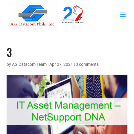
3
by
AG Datacom Team
|
Apr 27, 2021
|
0 comments