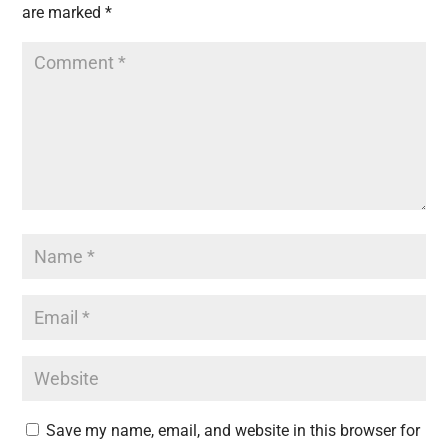
are marked
*
Save my name, email, and website in this browser for