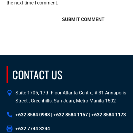
the next time I comment.
CONTACT US
Suite 1705, 17th Floor Atlanta Centre, # 31 Annapolis
Street , Greenhills, San Juan, Metro Manila 1502
+632 8584 0988
|
+632 8584 1157
|
+632 8584 1173
+632 7744 3244