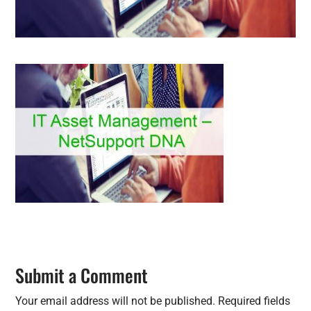
Submit a Comment
Your email address will not be published.
Required fields