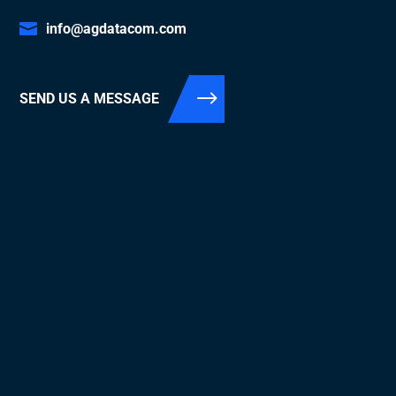
info@agdatacom.com
SEND US A MESSAGE