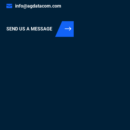
info@agdatacom.com
SEND US A MESSAGE