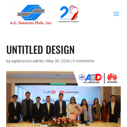
UNTITLED DESIGN
by
agdatacom admin
|
May 30, 2026
|
0 comments