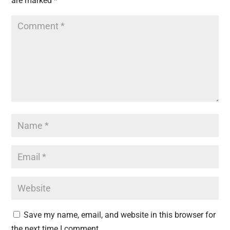
are marked
*
Save my name, email, and website in this browser for
the next time I comment.