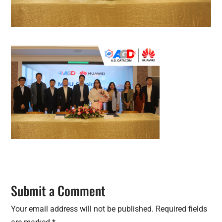
Submit a Comment
Your email address will not be published.
Required fields