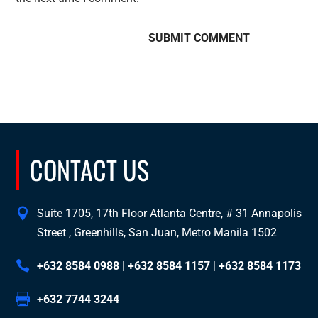
CONTACT US
Suite 1705, 17th Floor Atlanta Centre, # 31 Annapolis
Street , Greenhills, San Juan, Metro Manila 1502
+632 8584 0988
|
+632 8584 1157
|
+632 8584 1173
+632 7744 3244