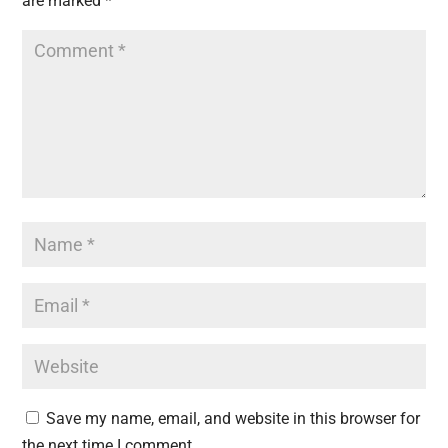
are marked
*
Save my name, email, and website in this browser for
the next time I comment.