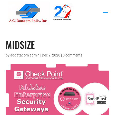
MIDSIZE
by
agdatacom admin
|
Dec 9, 2020
|
0 comments