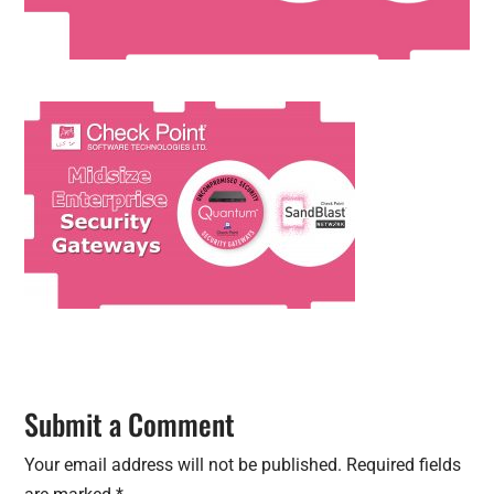
Submit a Comment
Your email address will not be published.
Required fields