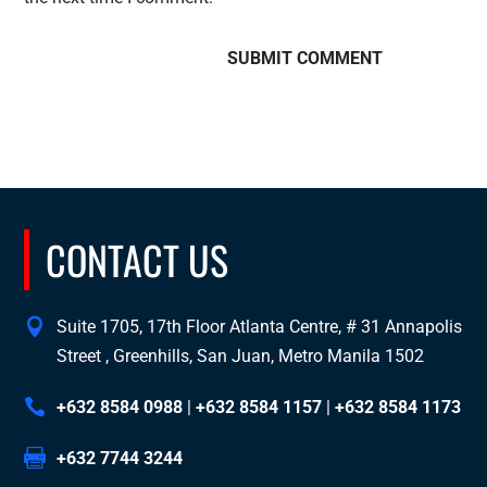
CONTACT US
Suite 1705, 17th Floor Atlanta Centre, # 31 Annapolis
Street , Greenhills, San Juan, Metro Manila 1502
+632 8584 0988
|
+632 8584 1157
|
+632 8584 1173
+632 7744 3244