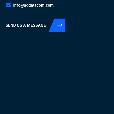
info@agdatacom.com
SEND US A MESSAGE