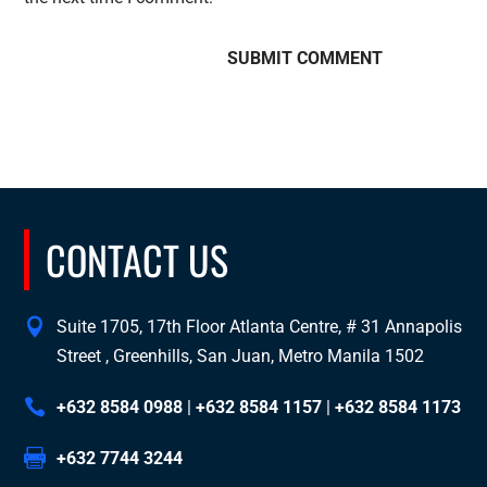
CONTACT US
Suite 1705, 17th Floor Atlanta Centre, # 31 Annapolis
Street , Greenhills, San Juan, Metro Manila 1502
+632 8584 0988
|
+632 8584 1157
|
+632 8584 1173
+632 7744 3244