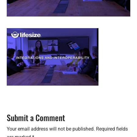
Submit a Comment
Your email address will not be published.
Required fields