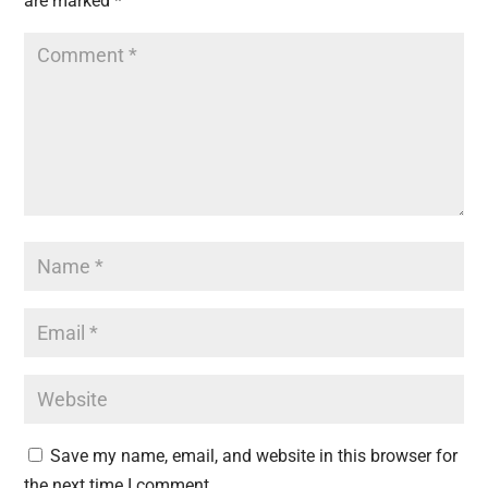
are marked
*
Save my name, email, and website in this browser for
the next time I comment.