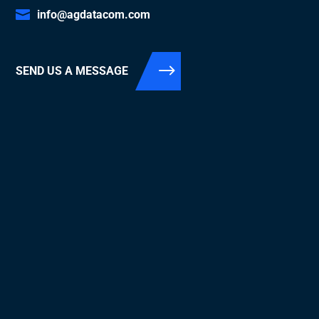
info@agdatacom.com
SEND US A MESSAGE