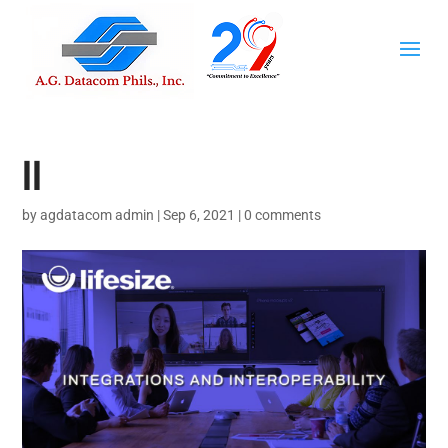
II
by
agdatacom admin
|
Sep 6, 2021
|
0 comments