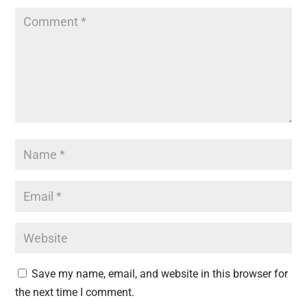
Save my name, email, and website in this browser for
the next time I comment.