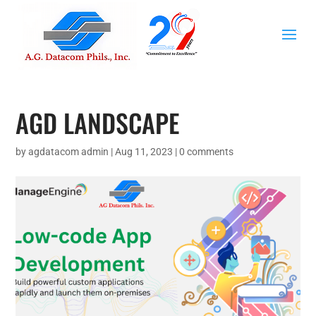
AGD LANDSCAPE
by
agdatacom admin
|
Aug 11, 2023
|
0 comments