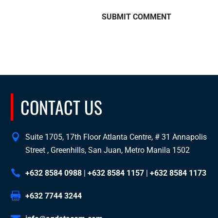
CONTACT US
Suite 1705, 17th Floor Atlanta Centre, # 31 Annapolis
Street , Greenhills, San Juan, Metro Manila 1502
+632 8584 0988
|
+632 8584 1157
|
+632 8584 1173
+632 7744 3244