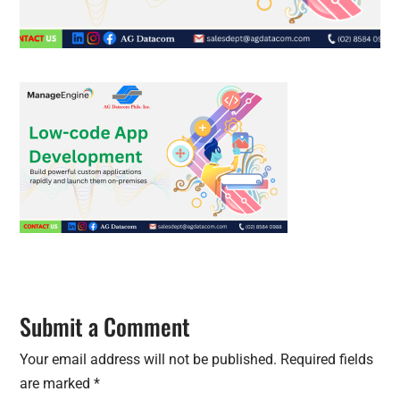
Submit a Comment
Your email address will not be published.
Required fields
are marked
*