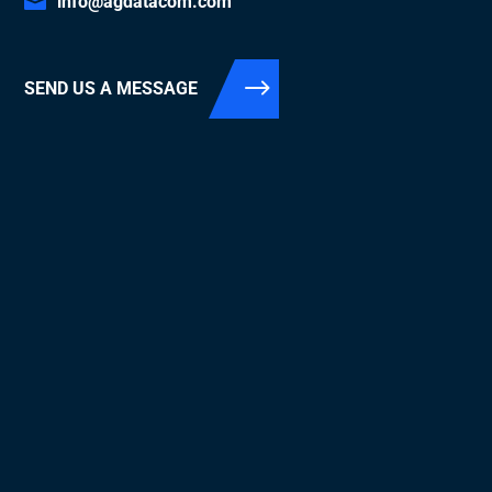
info@agdatacom.com
SEND US A MESSAGE