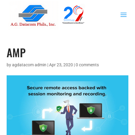
AMP
by
agdatacom admin
|
Apr 23, 2020
|
0 comments