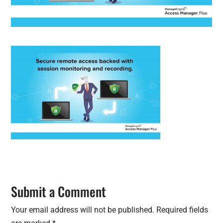
Submit a Comment
Your email address will not be published.
Required fields