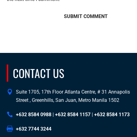
CONTACT US
Suite 1705, 17th Floor Atlanta Centre, # 31 Annapolis
Street , Greenhills, San Juan, Metro Manila 1502
+632 8584 0988
|
+632 8584 1157
|
+632 8584 1173
+632 7744 3244