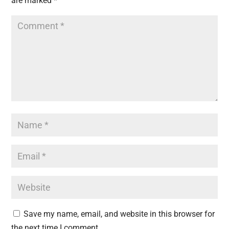
are marked
*
Save my name, email, and website in this browser for
the next time I comment.