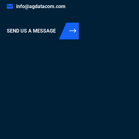
info@agdatacom.com
SEND US A MESSAGE