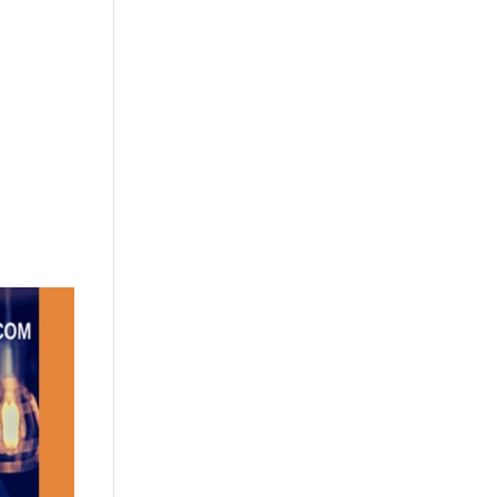
+632 8584 1157
|
+632 8584 1173
info@agdatacom.com
S
SOLUTIONS
CONTACT US
SUPPORT
EVENTS