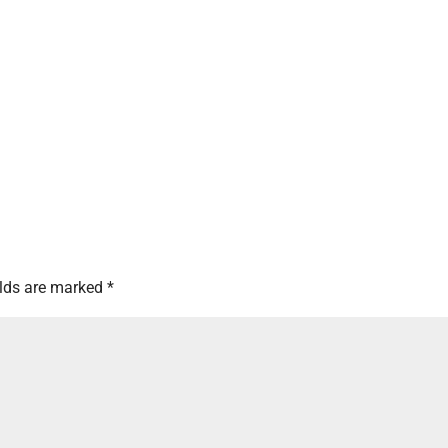
elds are marked
*