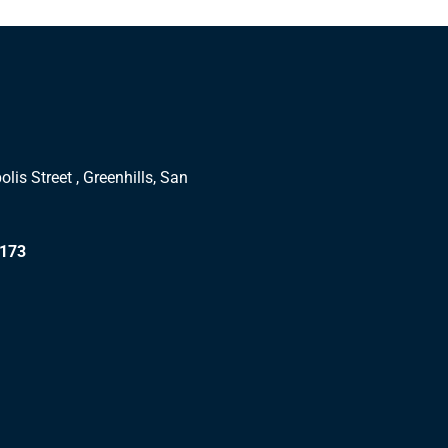
lis Street , Greenhills, San
1173