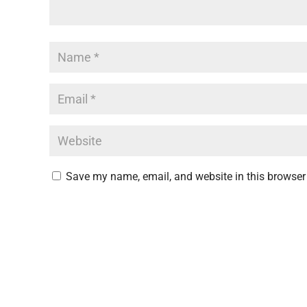
Save my name, email, and website in this browser 