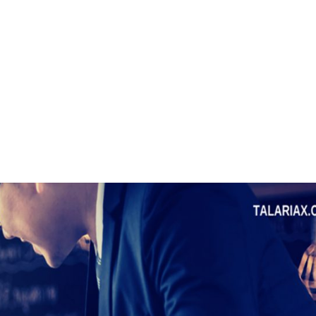
, 17th Floor Atlanta Centre, # 31 Annapolis
+632 8584 0988
|
reenhills, San Juan, Metro Manila 1502
ABOUT U