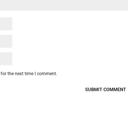
for the next time I comment.