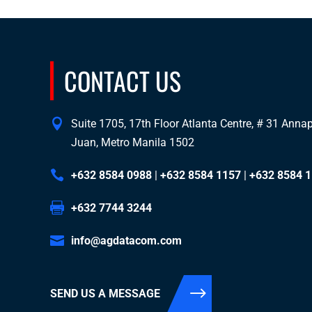
CONTACT US
Suite 1705, 17th Floor Atlanta Centre, # 31 Annapo
Juan, Metro Manila 1502
+632 8584 0988
|
+632 8584 1157
|
+632 8584 
+632 7744 3244
info@agdatacom.com
SEND US A MESSAGE