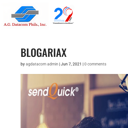
Suite 1705
Street , G
BLOGARIAX
by
agdatacom admin
|
Jun 7, 2021
|
0 comments