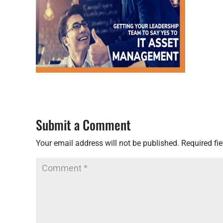
Submit a Comment
Your email address will not be published.
Required fi