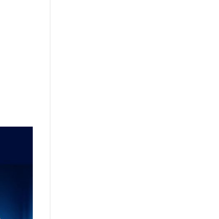
+632 8584 1157
|
+632 8584 1173
info@agdatacom.com
S
SOLUTIONS
CONTACT US
SUPPORT
EVENTS