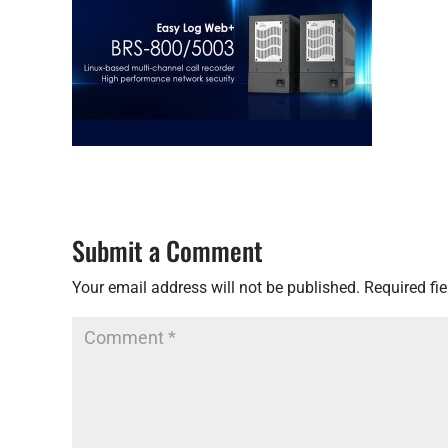
Submit a Comment
Your email address will not be published.
Required fi