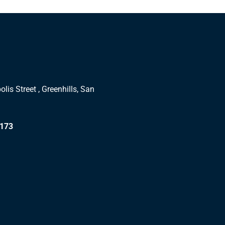
lis Street , Greenhills, San
1173