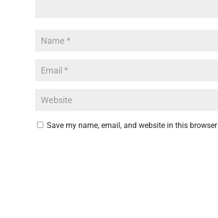
Save my name, email, and website in this browser 