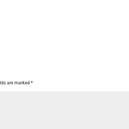
elds are marked
*