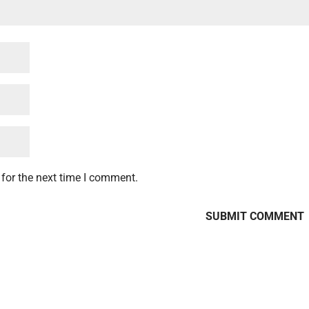
for the next time I comment.