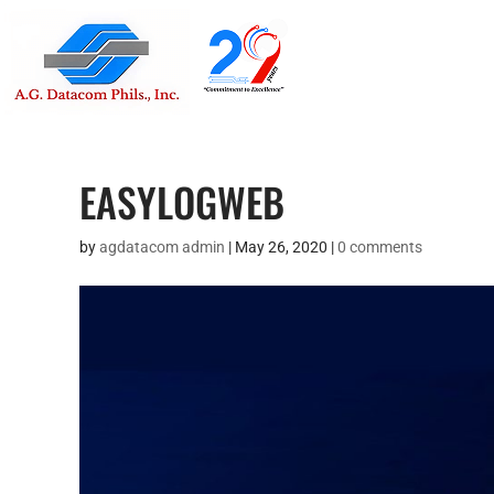
Suite 1705
Street , G
EASYLOGWEB
by
agdatacom admin
|
May 26, 2020
|
0 comments