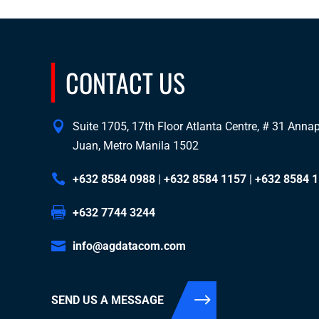
CONTACT US
Suite 1705, 17th Floor Atlanta Centre, # 31 Annapo
Juan, Metro Manila 1502
+632 8584 0988
|
+632 8584 1157
|
+632 8584 
+632 7744 3244
info@agdatacom.com
SEND US A MESSAGE