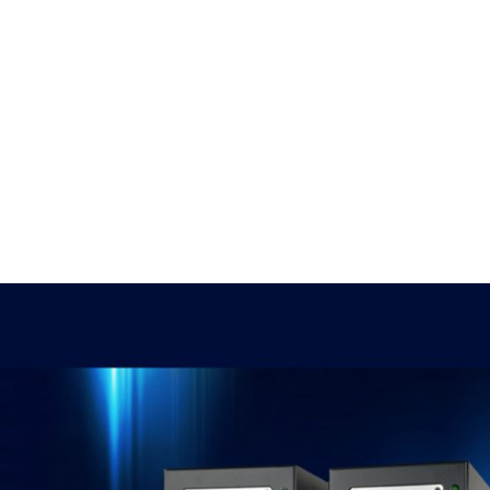
, 17th Floor Atlanta Centre, # 31 Annapolis
+632 8584 0988
|
reenhills, San Juan, Metro Manila 1502
ABOUT U