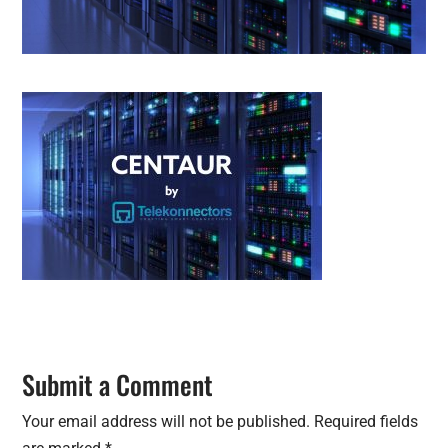
Submit a Comment
Your email address will not be published.
Required fields