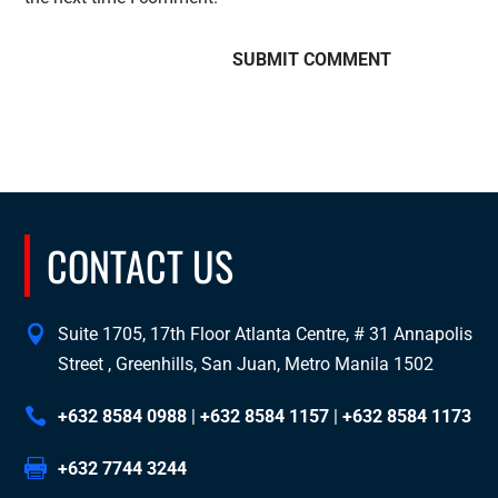
CONTACT US
Suite 1705, 17th Floor Atlanta Centre, # 31 Annapolis
Street , Greenhills, San Juan, Metro Manila 1502
+632 8584 0988
|
+632 8584 1157
|
+632 8584 1173
+632 7744 3244