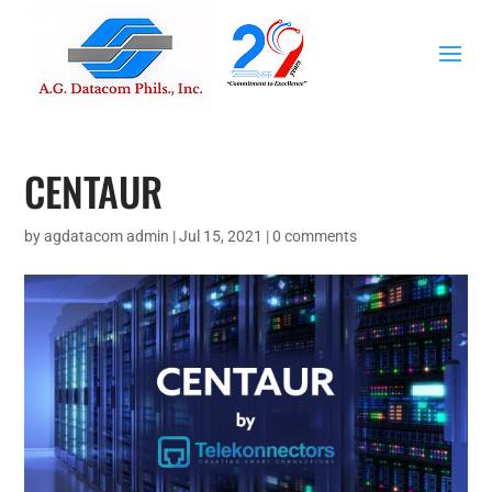
CENTAUR
by
agdatacom admin
|
Jul 15, 2021
|
0 comments