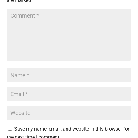
are marked
*
Save my name, email, and website in this browser for
the next time I comment.