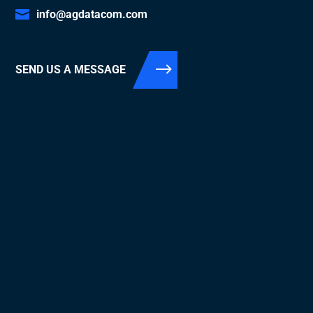
info@agdatacom.com
SEND US A MESSAGE