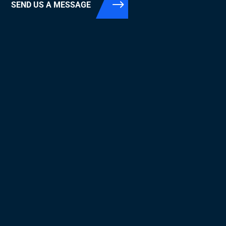
SEND US A MESSAGE