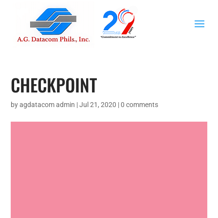
CHECKPOINT
by
agdatacom admin
|
Jul 21, 2020
|
0 comments