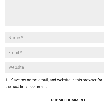
Save my name, email, and website in this browser for
the next time I comment.