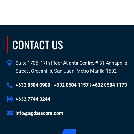
CONTACT US
Suite 1705, 17th Floor Atlanta Centre, # 31 Annapolis
Street , Greenhills, San Juan, Metro Manila 1502
+632 8584 0988
|
+632 8584 1157
|
+632 8584 1173
+632 7744 3244
info@agdatacom.com