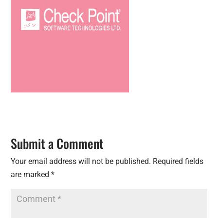
Submit a Comment
Your email address will not be published.
Required fields
are marked
*