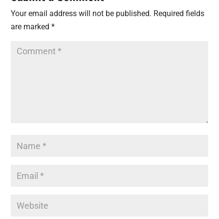
Your email address will not be published.
Required fields
are marked
*