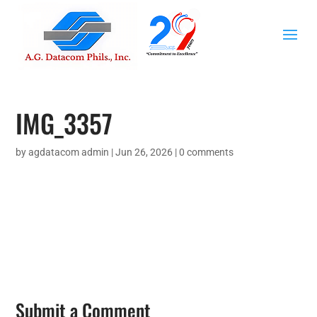
IMG_3357
by
agdatacom admin
|
Jun 26, 2026
|
0 comments
Submit a Comment