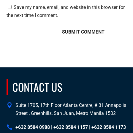
Save my name, email, and website in this browser for
the next time I comment.
CONTACT US
Suite 1705, 17th Floor Atlanta Centre, # 31 Annapolis
Street , Greenhills, San Juan, Metro Manila 1502
+632 8584 0988
|
+632 8584 1157
|
+632 8584 1173