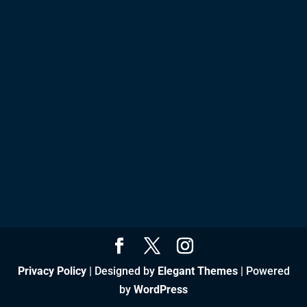
Privacy Policy
| Designed by
Elegant Themes
| Powered
by
WordPress