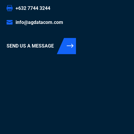
+632 7744 3244
info@agdatacom.com
SEND US A MESSAGE