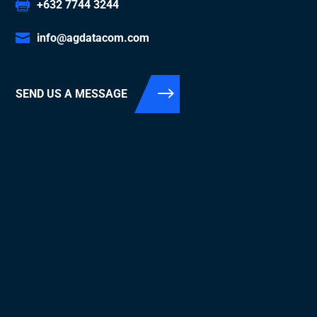
+632 7744 3244
info@agdatacom.com
SEND US A MESSAGE