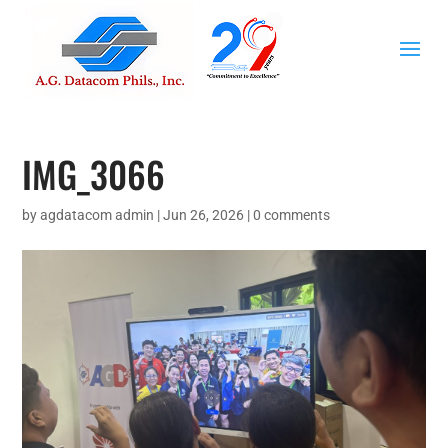
IMG_3066
by
agdatacom admin
|
Jun 26, 2026
|
0 comments