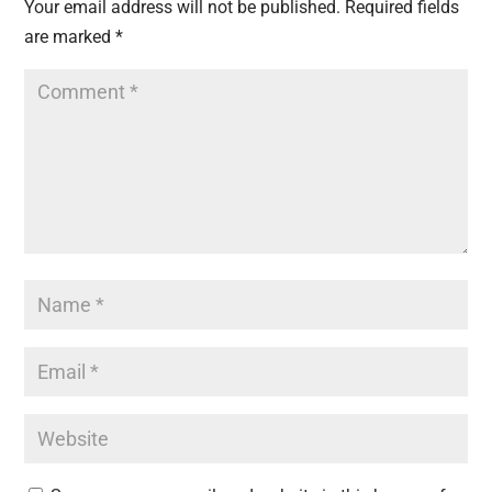
Your email address will not be published.
Required fields
are marked
*