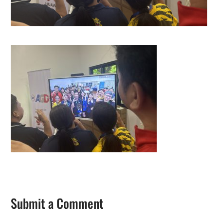
Submit a Comment