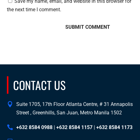
Save my name, email, and website in this browser for
the next time I comment.
CONTACT US
Suite 1705, 17th Floor Atlanta Centre, # 31 Annapolis
Street , Greenhills, San Juan, Metro Manila 1502
+632 8584 0988
|
+632 8584 1157
|
+632 8584 1173