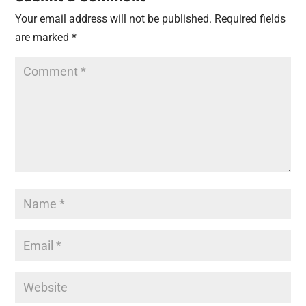
Your email address will not be published.
Required fields
are marked
*