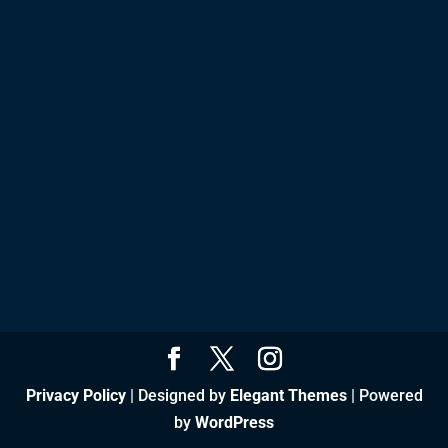
Privacy Policy
| Designed by
Elegant Themes
| Powered
by
WordPress