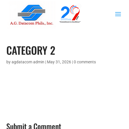
CATEGORY 2
by
agdatacom admin
|
May 31, 2026
|
0 comments
Submit a Comment