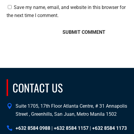
Save my name, email, and website in this browser for
the next time I comment.
CONTACT US
Suite 1705, 17th Floor Atlanta Centre, # 31 Annapolis
Street , Greenhills, San Juan, Metro Manila 1502
+632 8584 0988
|
+632 8584 1157
|
+632 8584 1173