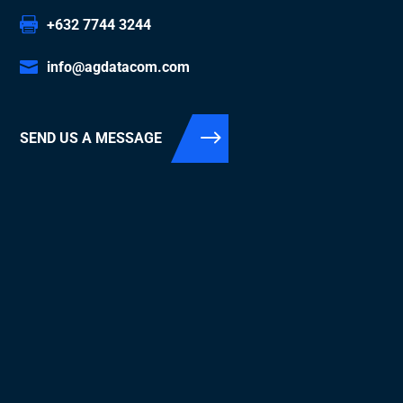
+632 7744 3244
info@agdatacom.com
SEND US A MESSAGE