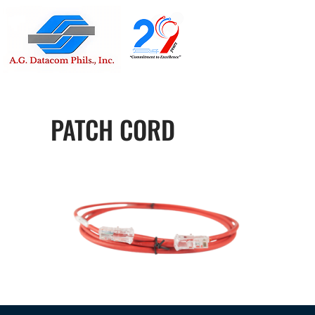
Suite 1705
Street , G
PATCH CORD