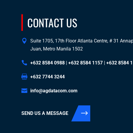
CONTACT US
Suite 1705, 17th Floor Atlanta Centre, # 31 Annapo
Juan, Metro Manila 1502
+632 8584 0988
|
+632 8584 1157
|
+632 8584 
+632 7744 3244
info@agdatacom.com
SEND US A MESSAGE