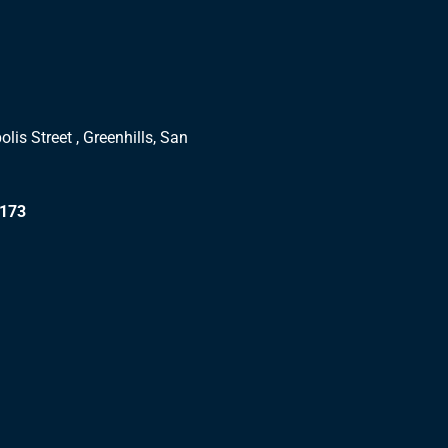
lis Street , Greenhills, San
1173