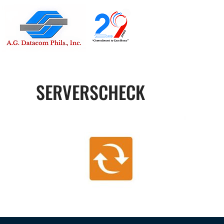
Suite 1705
Street , G
SERVERSCHECK