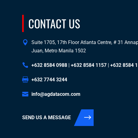
CONTACT US
Suite 1705, 17th Floor Atlanta Centre, # 31 Annapo
Juan, Metro Manila 1502
+632 8584 0988
|
+632 8584 1157
|
+632 8584 
+632 7744 3244
info@agdatacom.com
SEND US A MESSAGE