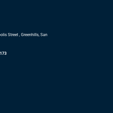
lis Street , Greenhills, San
1173