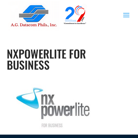
NXPOWERLITE FOR
BUSINESS