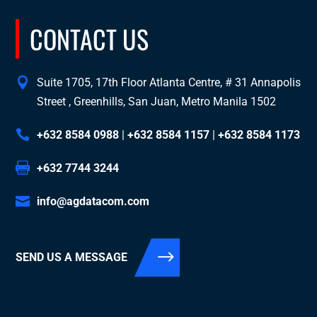
CONTACT US
Suite 1705, 17th Floor Atlanta Centre, # 31 Annapolis
Street , Greenhills, San Juan, Metro Manila 1502
+632 8584 0988
|
+632 8584 1157
|
+632 8584 1173
+632 7744 3244
info@agdatacom.com
SEND US A MESSAGE