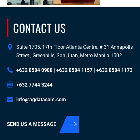
CONTACT US
Suite 1705, 17th Floor Atlanta Centre, # 31 Annapolis
Street , Greenhills, San Juan, Metro Manila 1502
+632 8584 0988
|
+632 8584 1157
|
+632 8584 1173
+632 7744 3244
info@agdatacom.com
SEND US A MESSAGE