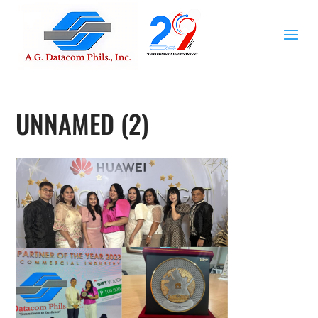
UNNAMED (2)