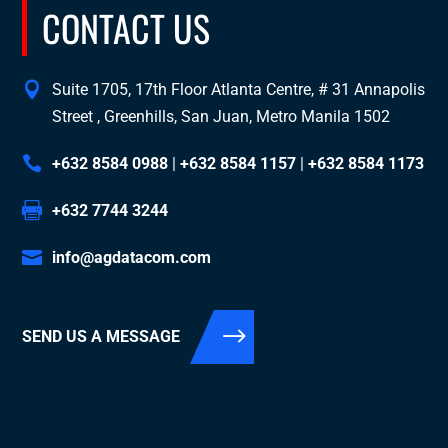
CONTACT US
Suite 1705, 17th Floor Atlanta Centre, # 31 Annapolis
Street , Greenhills, San Juan, Metro Manila 1502
+632 8584 0988
|
+632 8584 1157
|
+632 8584 1173
+632 7744 3244
info@agdatacom.com
SEND US A MESSAGE