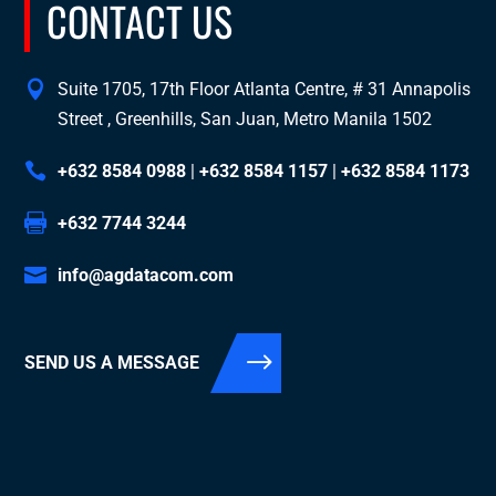
CONTACT US
Suite 1705, 17th Floor Atlanta Centre, # 31 Annapolis
Street , Greenhills, San Juan, Metro Manila 1502
+632 8584 0988
|
+632 8584 1157
|
+632 8584 1173
+632 7744 3244
info@agdatacom.com
SEND US A MESSAGE