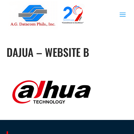
DAJUA – WEBSITE B