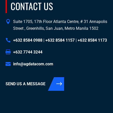
CONTACT US
Suite 1705, 17th Floor Atlanta Centre, # 31 Annapolis
Street , Greenhills, San Juan, Metro Manila 1502
+632 8584 0988
|
+632 8584 1157
|
+632 8584 1173
+632 7744 3244
info@agdatacom.com
SEND US A MESSAGE