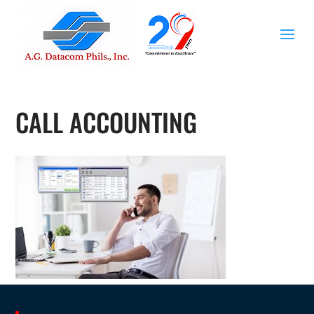
CALL ACCOUNTING