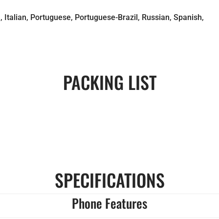
 Italian, Portuguese, Portuguese-Brazil, Russian, Spanish,
PACKING LIST
SPECIFICATIONS
Phone Features