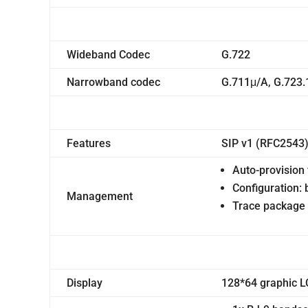
Wideband Codec
G.722
Narrowband codec
G.711μ/A, G.723.
Features
SIP v1 (RFC2543)
Auto-provisio
Configuration:
Management
Trace package 
Display
128*64 graphic L