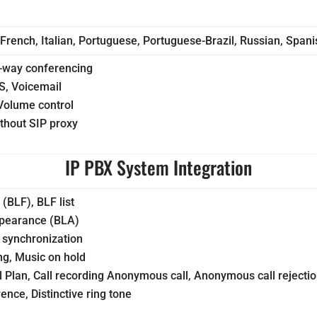
 French, Italian, Portuguese, Portuguese-Brazil, Russian, Span
-way conferencing
S, Voicemail
Volume control
ithout SIP proxy
IP PBX System Integration
 (BLF), BLF list
ppearance (BLA)
synchronization
ng, Music on hold
al Plan, Call recording Anonymous call, Anonymous call rejecti
nce, Distinctive ring tone