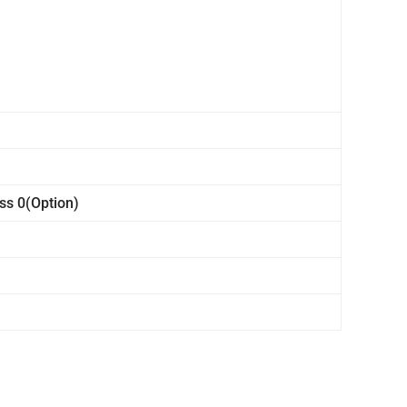
ss 0(Option)