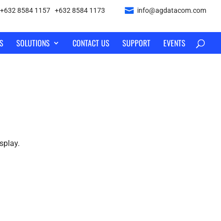
+632 8584 1157
|
+632 8584 1173
info@agdatacom.com
S
SOLUTIONS
CONTACT US
SUPPORT
EVENTS
splay.