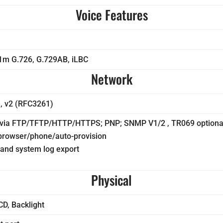
Voice Features
1m G.726, G.729AB, iLBC
Network
, v2 (RFC3261)
n via FTP/TFTP/HTTP/HTTPS; PNP; SNMP V1/2 , TR069 optiona
 browser/phone/auto-provision
and system log export
Physical
CD, Backlight