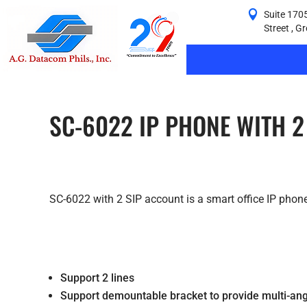
Suite 1705
Street , G
SC-6022 IP PHONE WITH 2
SC-6022 with 2 SIP account is a smart office IP phone
Support 2 lines
Support demountable bracket to provide multi-ang