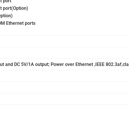
t port
t port(Option)
ption)
M Ethernet ports
t and DC 5V/1A output; Power over Ethernet ,IEEE 802.3af,cla