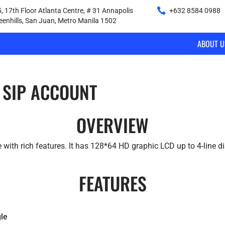
, 17th Floor Atlanta Centre, # 31 Annapolis
+632 8584 0988
|
reenhills, San Juan, Metro Manila 1502
ABOUT U
 SIP ACCOUNT
OVERVIEW
 with rich features. It has 128*64 HD graphic LCD up to 4-line di
FEATURES
le