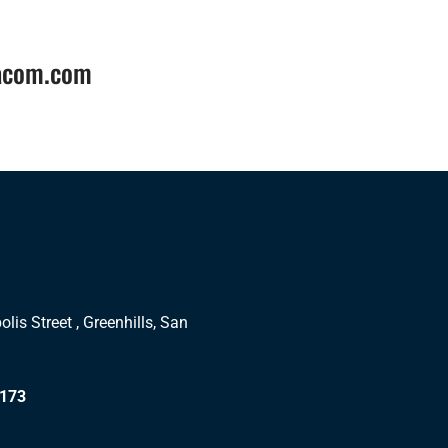
tacom.com
lis Street , Greenhills, San
1173