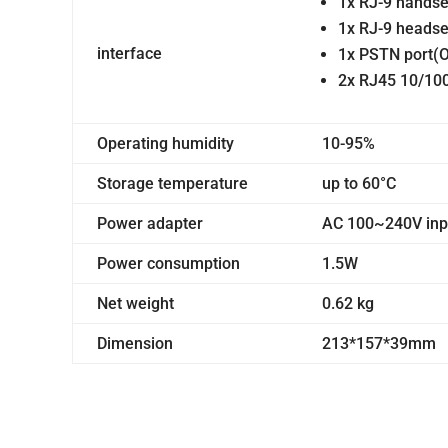
1x RJ-9 handse
1x RJ-9 headse
interface
1x PSTN port(O
2x RJ45 10/100
Operating humidity
10-95%
Storage temperature
up to 60°C
Power adapter
AC 100~240V inpu
Power consumption
1.5W
Net weight
0.62 kg
Dimension
213*157*39mm