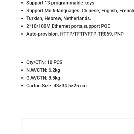
Support 13 programmable keys
Support Multi-languages: Chinese, English, French,
Turkish, Hebrew, Netherlands.
2*10/100M Ethernet ports,support POE
Auto-provision, HTTP/TFTP/FTP, TR069, PNP
Qty/CTN: 10 PCS
N.W/CTN: 6.2kg
G.W/CTN: 8.5kg
Carton Size: 43×34.5×25 cm