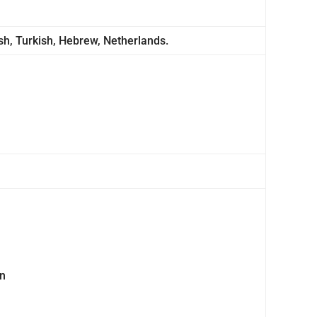
ish, Turkish, Hebrew, Netherlands.
on