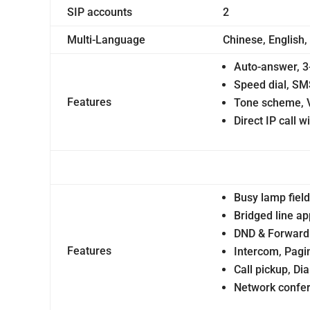
SIP accounts
2
Multi-Language
Chinese, English,
Auto-answer, 3
Speed dial, SM
Features
Tone scheme, 
Direct IP call w
Busy lamp field
Bridged line a
DND & Forward 
Features
Intercom, Pagi
Call pickup, Di
Network confere