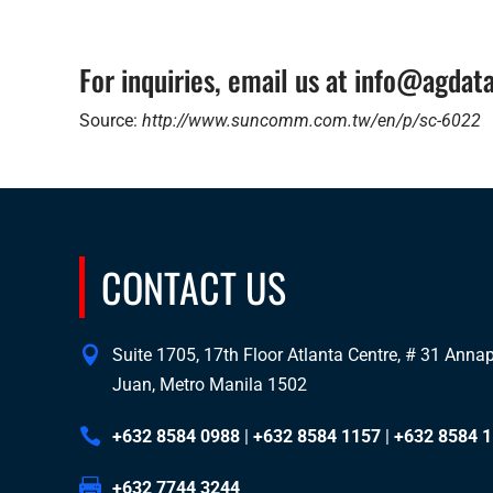
For inquiries, email us at info@agda
Source:
http://www.suncomm.com.tw/en/p/sc-6022
CONTACT US
Suite 1705, 17th Floor Atlanta Centre, # 31 Annapo
Juan, Metro Manila 1502
+632 8584 0988
|
+632 8584 1157
|
+632 8584 
+632 7744 3244