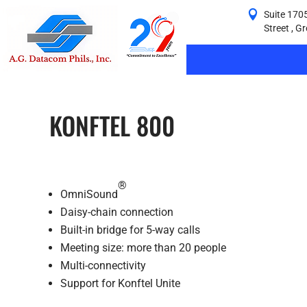
Suite 1705
Street , G
KONFTEL 800
®
OmniSound
Daisy-chain connection
Built-in bridge for 5-way calls
Meeting size: more than 20 people
Multi-connectivity
Support for Konftel Unite