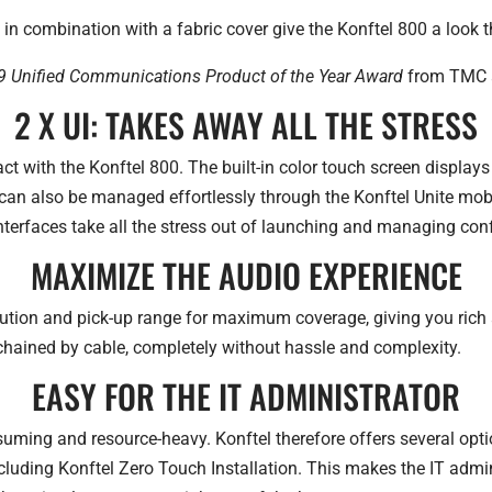
in combination with a fabric cover give the Konftel 800 a look th
 Unified Communications Product of the Year Award
from TMC a
2 X UI: TAKES AWAY ALL THE STRESS
ct with the Konftel 800. The built-in color touch screen displays
an also be managed effortlessly through the Konftel Unite mo
interfaces take all the stress out of launching and managing conf
MAXIMIZE THE AUDIO EXPERIENCE
ution and pick-up range for maximum coverage, giving you rich 
-chained by cable, completely without hassle and complexity.
EASY FOR THE IT ADMINISTRATOR
suming and resource-heavy. Konftel therefore offers several op
ncluding Konftel Zero Touch Installation. This makes the IT admi