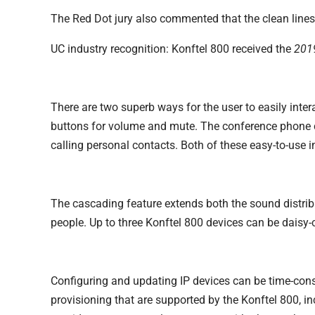
The Red Dot jury also commented that the clean lines 
UC industry recognition: Konftel 800 received the
2019
There are two superb ways for the user to easily intera
buttons for volume and mute. The conference phone c
calling personal contacts. Both of these easy-to-use 
The cascading feature extends both the sound distrib
people. Up to three Konftel 800 devices can be daisy
Configuring and updating IP devices can be time-con
provisioning that are supported by the Konftel 800, i