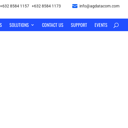
+632 8584 1157
|
+632 8584 1173
info@agdatacom.com
S
SOLUTIONS
CONTACT US
SUPPORT
EVENTS