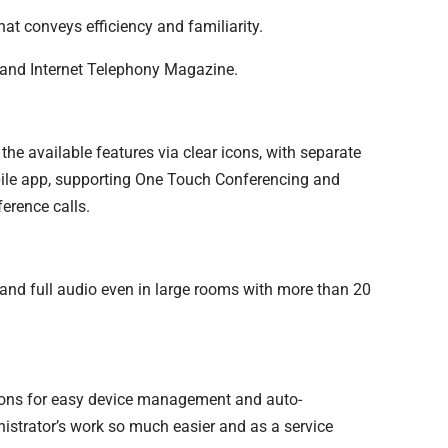
at conveys efficiency and familiarity.
nd Internet Telephony Magazine.
 the available features via clear icons, with separate
bile app, supporting One Touch Conferencing and
erence calls.
and full audio even in large rooms with more than 20
tions for easy device management and auto-
nistrator’s work so much easier and as a service