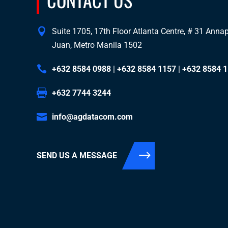
Suite 1705, 17th Floor Atlanta Centre, # 31 Annapo
Juan, Metro Manila 1502
+632 8584 0988
|
+632 8584 1157
|
+632 8584 
+632 7744 3244
info@agdatacom.com
SEND US A MESSAGE