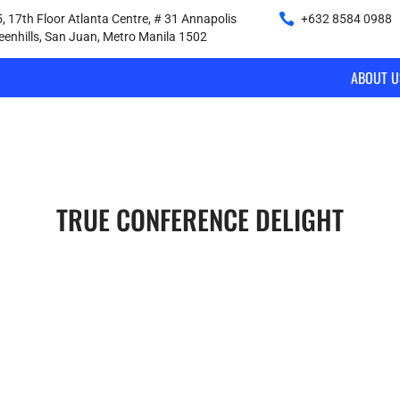
, 17th Floor Atlanta Centre, # 31 Annapolis
+632 8584 0988
|
reenhills, San Juan, Metro Manila 1502
ABOUT U
TRUE CONFERENCE DELIGHT