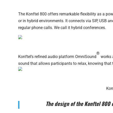
The Konftel 800 offers remarkable flexibility as a po
or in hybrid environments. It connects via SIP, USB a
regular phone calls. We call it hybrid conferences.
®
Konftel’s refined audio platform OmniSound
works a
sound that allows participants to relax, knowing that
Kon
The design of the Konftel 800 c