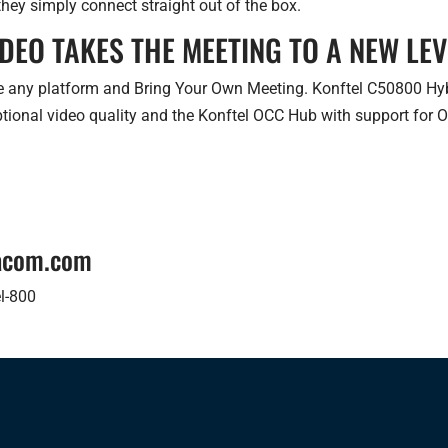
hey simply connect straight out of the box.
IDEO TAKES THE MEETING TO A NEW LEV
 any platform and Bring Your Own Meeting. Konftel C50800 Hybri
ptional video quality and the Konftel OCC Hub with support for 
tacom.com
l-800