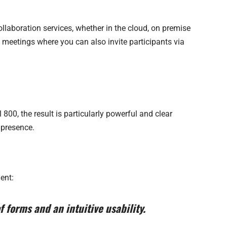
llaboration services, whether in the cloud, on premise
eetings where you can also invite participants via
 800, the result is particularly powerful and clear
 presence.
ent:
 forms and an intuitive usability.