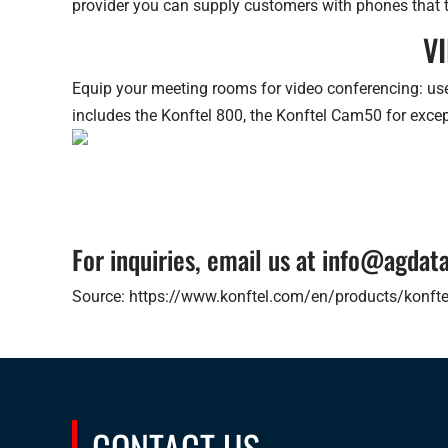
provider you can supply customers with phones that t
V
Equip your meeting rooms for video conferencing: use
includes the Konftel 800, the Konftel Cam50 for exce
For inquiries, email us at info@agda
Source: https://www.konftel.com/en/products/konfte
CONTACT US