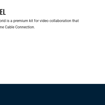
EL
d is a premium kit for video collaboration that
One Cable Connection.