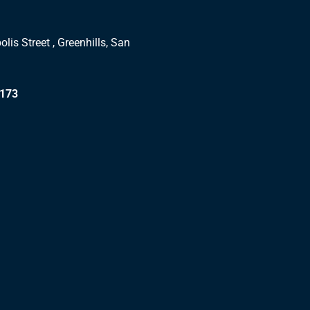
lis Street , Greenhills, San
1173