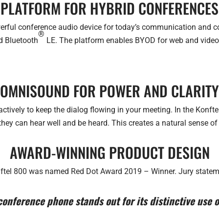
PLATFORM FOR HYBRID CONFERENCES
werful conference audio device for today’s communication and co
®
nd Bluetooth
LE. The platform enables BYOD for web and video m
OMNISOUND FOR POWER AND CLARITY
ctively to keep the dialog flowing in your meeting. In the Konftel
 they can hear well and be heard. This creates a natural sense of
AWARD-WINNING PRODUCT DESIGN
ftel 800 was named Red Dot Award 2019 – Winner. Jury statem
onference phone stands out for its distinctive use of