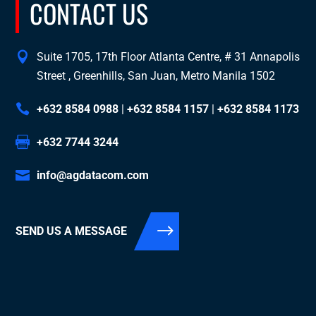
CONTACT US
Suite 1705, 17th Floor Atlanta Centre, # 31 Annapolis
Street , Greenhills, San Juan, Metro Manila 1502
+632 8584 0988
|
+632 8584 1157
|
+632 8584 1173
+632 7744 3244
info@agdatacom.com
SEND US A MESSAGE