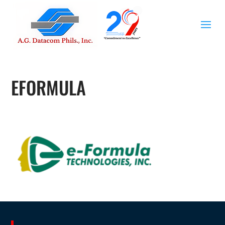
EFORMULA