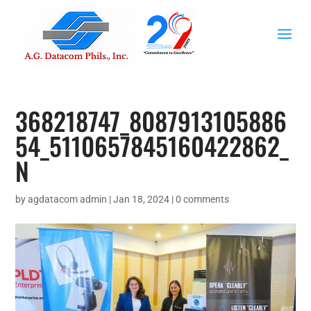
368218747_8087913105886
54_5110657845160422862_
N
by
agdatacom admin
|
Jan 18, 2024
|
0 comments