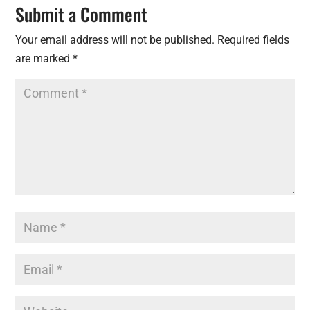
Submit a Comment
Your email address will not be published.
Required fields
are marked
*