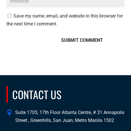
Save my name, email, and website in this browser for
the next time I comment.
CONTACT US
Suite 1705, 17th Floor Atlanta Centre, # 31 Annapolis
Street , Greenhills, San Juan, Metro Manila 1502