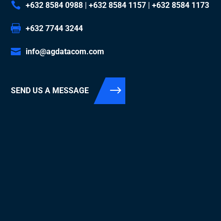
+632 8584 0988
|
+632 8584 1157
|
+632 8584 1173
+632 7744 3244
info@agdatacom.com
SEND US A MESSAGE