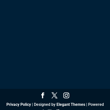
Privacy Policy
| Designed by
Elegant Themes
| Powered