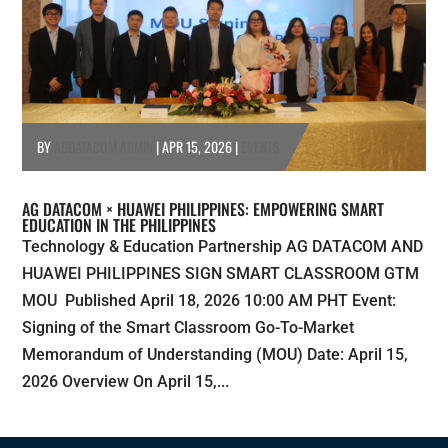
BY
AGDATACOM ADMIN
|
APR 15, 2026
|
EVENTS
AG DATACOM × HUAWEI PHILIPPINES: EMPOWERING SMART
EDUCATION IN THE PHILIPPINES
Technology & Education Partnership AG DATACOM AND
HUAWEI PHILIPPINES SIGN SMART CLASSROOM GTM
MOU Published April 18, 2026 10:00 AM PHT Event:
Signing of the Smart Classroom Go-To-Market
Memorandum of Understanding (MOU) Date: April 15,
2026 Overview On April 15,...