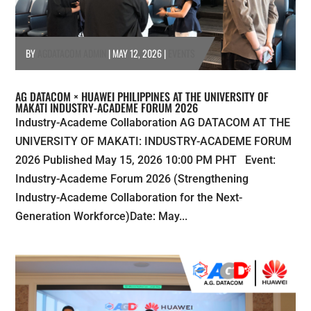
BY
AGDATACOM ADMIN
|
MAY 12, 2026
|
EVENTS
AG DATACOM × HUAWEI PHILIPPINES AT THE UNIVERSITY OF
MAKATI INDUSTRY-ACADEME FORUM 2026
Industry-Academe Collaboration AG DATACOM AT THE
UNIVERSITY OF MAKATI: INDUSTRY-ACADEME FORUM
2026 Published May 15, 2026 10:00 PM PHT Event:
Industry-Academe Forum 2026 (Strengthening
Industry-Academe Collaboration for the Next-
Generation Workforce)Date: May...