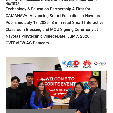
NAVOTAS
Technology & Education Partnership A First for
CAMANAVA: Advancing Smart Education in Navotas
Published July 17, 2026 | 3 min read Smart Interactive
Classroom Blessing and MOU Signing Ceremony at
Navotas Polytechnic CollegeDate: July 7, 2026
OVERVIEW AG Datacom...