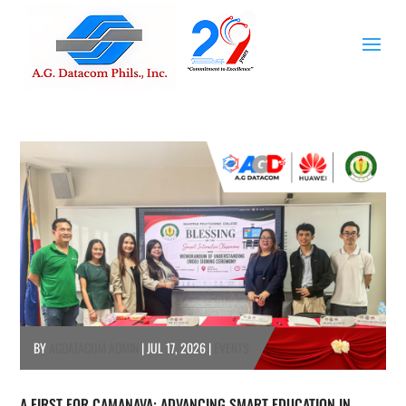
BY
AGDATACOM ADMIN
|
JUL 17, 2026
|
EVENTS
A FIRST FOR CAMANAVA: ADVANCING SMART EDUCATION IN