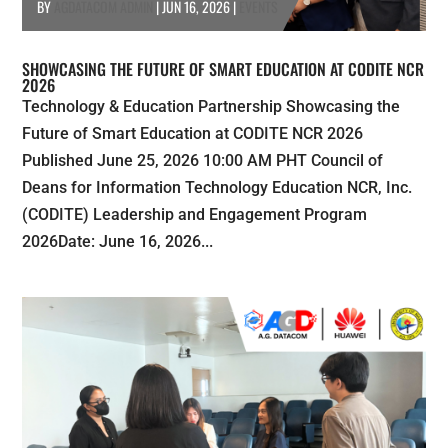
BY
AGDATACOM ADMIN
|
JUN 16, 2026
|
EVENTS
SHOWCASING THE FUTURE OF SMART EDUCATION AT CODITE NCR
2026
Technology & Education Partnership Showcasing the
Future of Smart Education at CODITE NCR 2026
Published June 25, 2026 10:00 AM PHT Council of
Deans for Information Technology Education NCR, Inc.
(CODITE) Leadership and Engagement Program
2026Date: June 16, 2026...