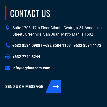
CONTACT US
Suite 1705, 17th Floor Atlanta Centre, # 31 Annapolis
Street , Greenhills, San Juan, Metro Manila 1502
+632 8584 0988
|
+632 8584 1157
|
+632 8584 1173
+632 7744 3244
info@agdatacom.com
SEND US A MESSAGE