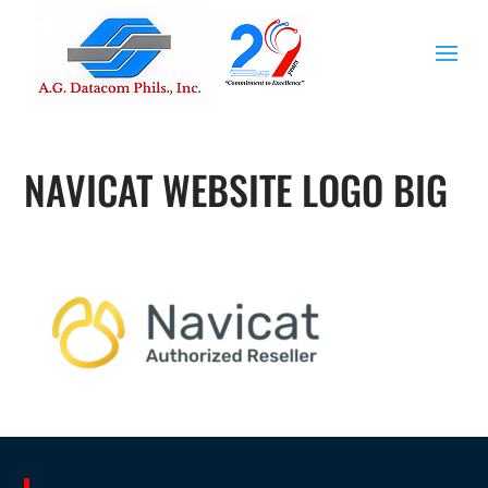
NAVICAT WEBSITE LOGO BIG