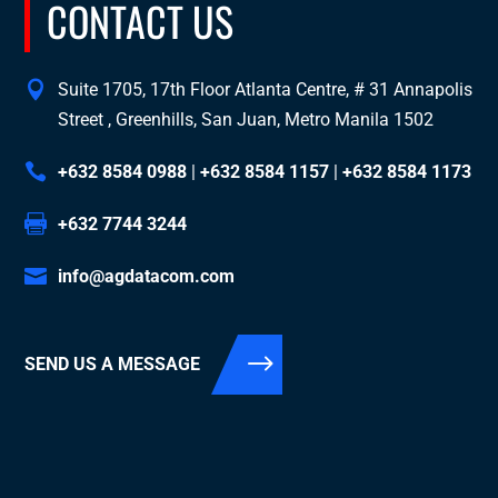
CONTACT US
Suite 1705, 17th Floor Atlanta Centre, # 31 Annapolis
Street , Greenhills, San Juan, Metro Manila 1502
+632 8584 0988
|
+632 8584 1157
|
+632 8584 1173
+632 7744 3244
info@agdatacom.com
SEND US A MESSAGE