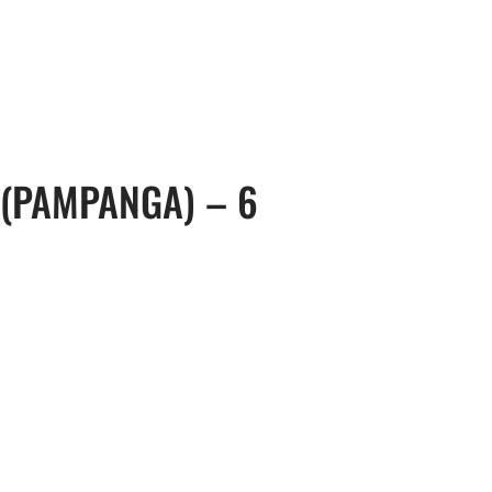
, 17th Floor Atlanta Centre, # 31 Annapolis
+632 8584 0988
|
reenhills, San Juan, Metro Manila 1502
ABOUT U
 (PAMPANGA) – 6