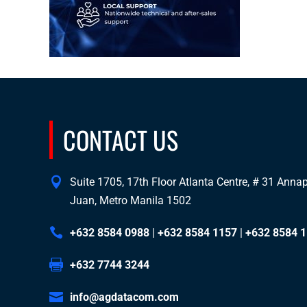
CONTACT US
Suite 1705, 17th Floor Atlanta Centre, # 31 Annapo
Juan, Metro Manila 1502
+632 8584 0988
|
+632 8584 1157
|
+632 8584 
+632 7744 3244
info@agdatacom.com