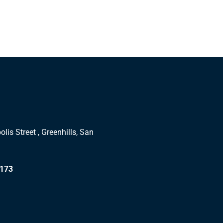
lis Street , Greenhills, San
1173