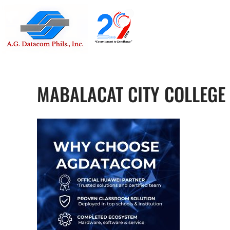
Suite 1705
Street , G
MABALACAT CITY COLLEGE