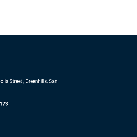
lis Street , Greenhills, San
1173