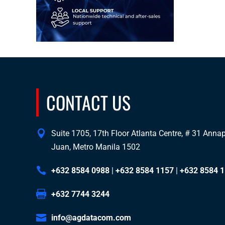
CONTACT US
Suite 1705, 17th Floor Atlanta Centre, # 31 Annapo
Juan, Metro Manila 1502
+632 8584 0988
|
+632 8584 1157
|
+632 8584 
+632 7744 3244
info@agdatacom.com