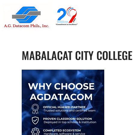
Suite 1705
Street , G
MABALACAT CITY COLLEGE