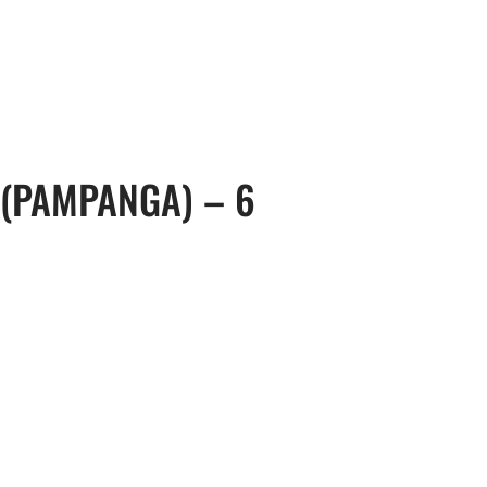
, 17th Floor Atlanta Centre, # 31 Annapolis
+632 8584 0988
|
reenhills, San Juan, Metro Manila 1502
ABOUT U
 (PAMPANGA) – 6