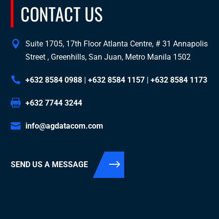
CONTACT US
Suite 1705, 17th Floor Atlanta Centre, # 31 Annapolis
Street , Greenhills, San Juan, Metro Manila 1502
+632 8584 0988
|
+632 8584 1157
|
+632 8584 1173
+632 7744 3244
info@agdatacom.com
SEND US A MESSAGE