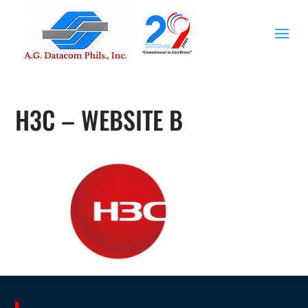
H3C – WEBSITE B