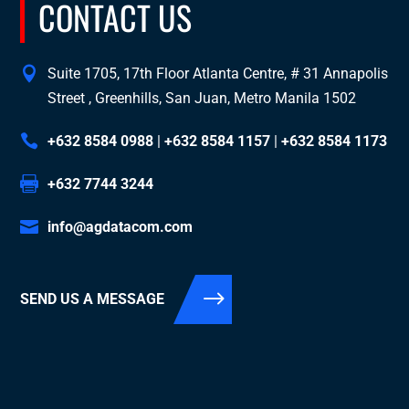
CONTACT US
Suite 1705, 17th Floor Atlanta Centre, # 31 Annapolis
Street , Greenhills, San Juan, Metro Manila 1502
+632 8584 0988
|
+632 8584 1157
|
+632 8584 1173
+632 7744 3244
info@agdatacom.com
SEND US A MESSAGE