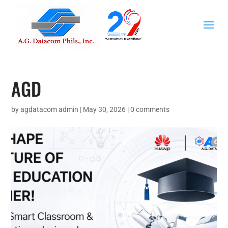
AGD
by
agdatacom admin
|
May 30, 2026
|
0 comments