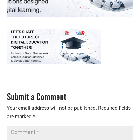
Submit a Comment
Your email address will not be published.
Required fields
are marked
*