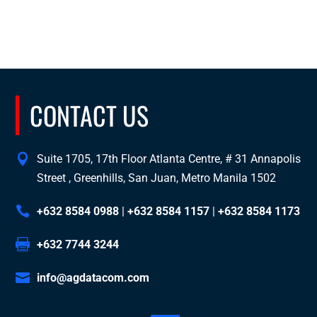
CONTACT US
Suite 1705, 17th Floor Atlanta Centre, # 31 Annapolis
Street , Greenhills, San Juan, Metro Manila 1502
+632 8584 0988
|
+632 8584 1157
|
+632 8584 1173
+632 7744 3244
info@agdatacom.com