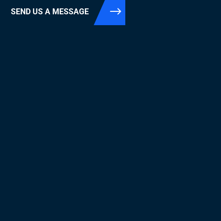
SEND US A MESSAGE