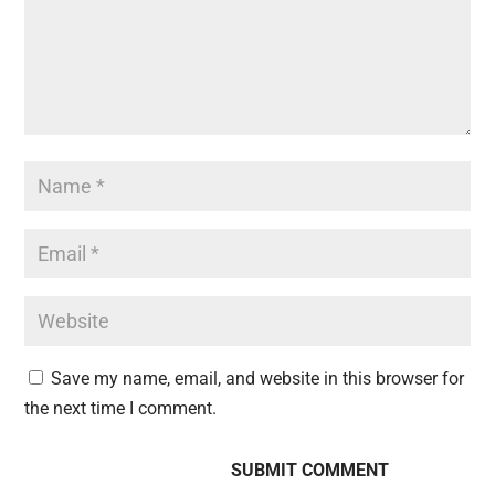
Save my name, email, and website in this browser for
the next time I comment.