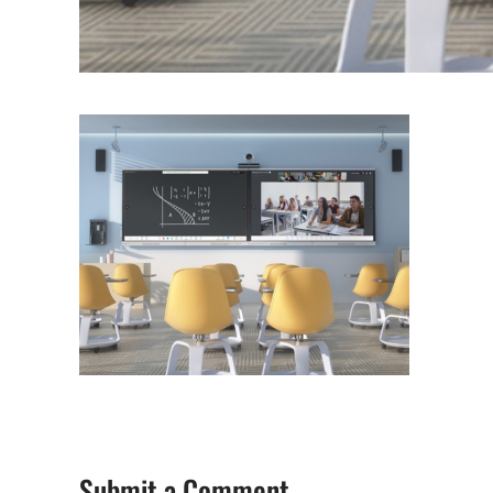
Submit a Comment