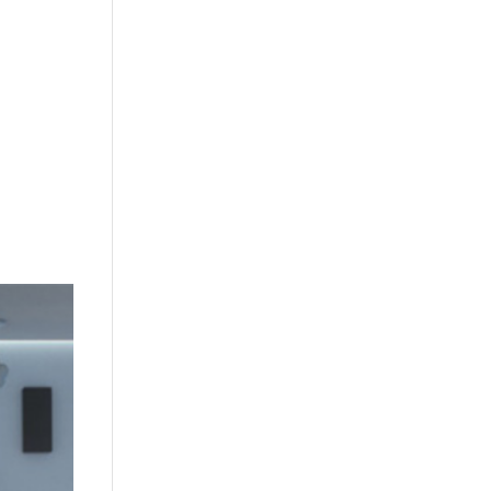
+632 8584 1157
|
+632 8584 1173
info@agdatacom.com
S
SOLUTIONS
CONTACT US
SUPPORT
EVENTS