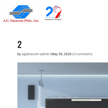
Suite 1705
Street , G
2
by
agdatacom admin
|
May 30, 2026
|
0 comments