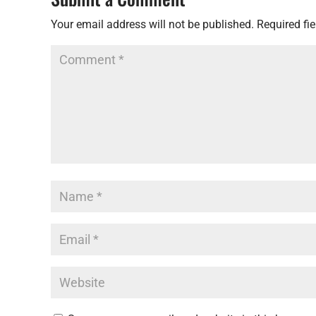
Your email address will not be published.
Required fi