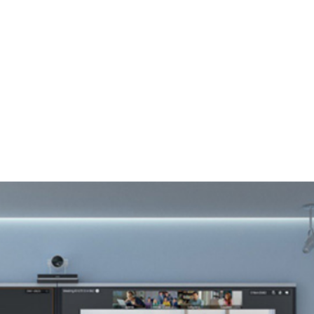
, 17th Floor Atlanta Centre, # 31 Annapolis
+632 8584 0988
|
reenhills, San Juan, Metro Manila 1502
ABOUT U