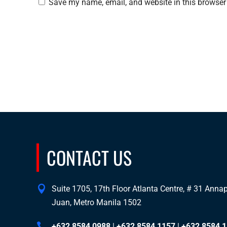
Save my name, email, and website in this browser 
CONTACT US
Suite 1705, 17th Floor Atlanta Centre, # 31 Annapo
Juan, Metro Manila 1502
+632 8584 0988
|
+632 8584 1157
|
+632 8584 