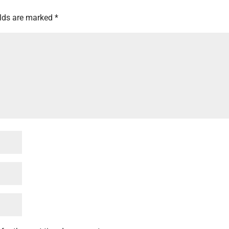
elds are marked
*