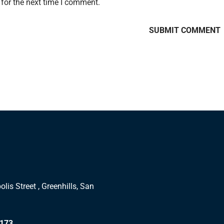
for the next time I comment.
lis Street , Greenhills, San
1173