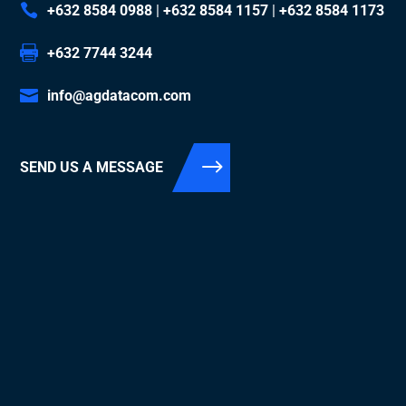
+632 8584 0988
|
+632 8584 1157
|
+632 8584 1173
+632 7744 3244
info@agdatacom.com
SEND US A MESSAGE