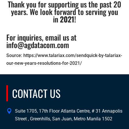
Thank you for supporting us the past 20
years. We look forward to serving you
in
2021
!
For inquiries, email us at
info@agdatacom.com
Source: https://www.talariax.com/sendquick-by-talariax-
our-new-years-resolutions-for-2021/
CONTACT US
Suite 1705, 17th Floor Atlanta Centre, # 31 Annapolis
Street , Greenhills, San Juan, Metro Manila 1502