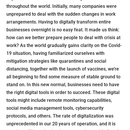
throughout the world. Initially, many companies were
unprepared to deal with the sudden changes in work
arrangements. Having to digitally transform entire
businesses overnight is no easy feat. It made us think:
how can we better prepare people to deal with crisis at
work? As the world gradually gains clarity on the Covid-
19 situation, having familiarized ourselves with
mitigation strategies like quarantines and social
distancing, together with the launch of vaccines, we’re
all beginning to find some measure of stable ground to
stand on. In this new normal, businesses need to have
the right digital tools in order to succeed. These digital
tools might include remote monitoring capabilities,
social media management tools, cybersecurity
protocols, and others. The rate of digitalization was
unprecedented in our 20 years of operation, and it is