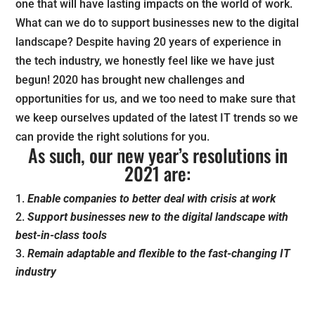
one that will have lasting impacts on the world of work.
What can we do to support businesses new to the digital
landscape? Despite having 20 years of experience in
the tech industry, we honestly feel like we have just
begun! 2020 has brought new challenges and
opportunities for us, and we too need to make sure that
we keep ourselves updated of the latest IT trends so we
can provide the right solutions for you.
As such, our new year’s resolutions in
2021 are:
Enable companies to better deal with crisis at work
Support businesses new to the digital landscape with
best-in-class tools
Remain adaptable and flexible to the fast-changing IT
industry