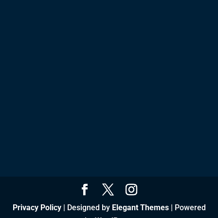
Privacy Policy
| Designed by
Elegant Themes
| Powered