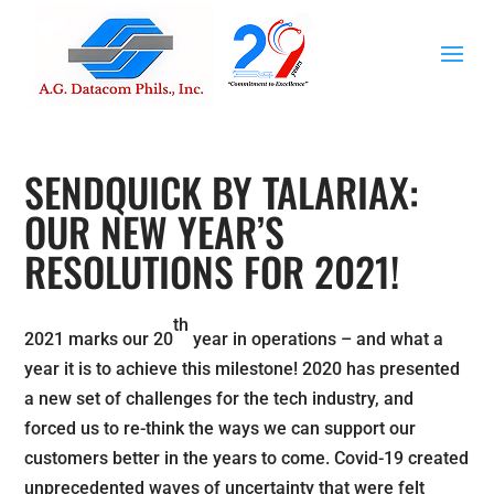
SENDQUICK BY TALARIAX:
OUR NEW YEAR’S
RESOLUTIONS FOR 2021!
th
2021 marks our 20
year in operations – and what a
year it is to achieve this milestone! 2020 has presented
a new set of challenges for the tech industry, and
forced us to re-think the ways we can support our
customers better in the years to come. Covid-19 created
unprecedented waves of uncertainty that were felt