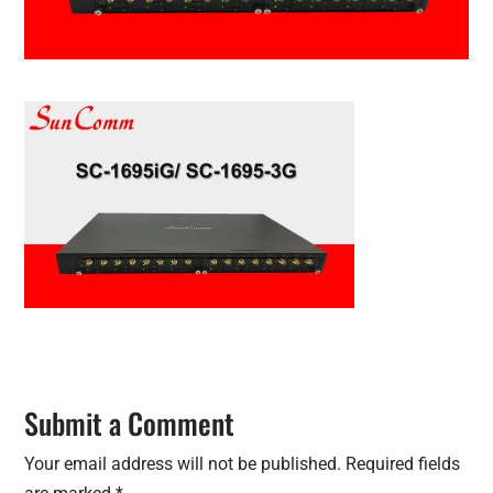
Submit a Comment
Your email address will not be published.
Required fields