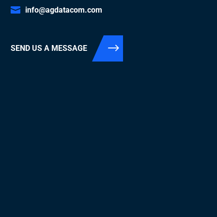
info@agdatacom.com
SEND US A MESSAGE