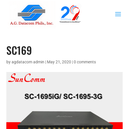
SC169
by
agdatacom admin
|
May 21, 2020
|
0 comments