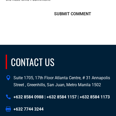
CONTACT US
Suite 1705, 17th Floor Atlanta Centre, # 31 Annapolis
Street , Greenhills, San Juan, Metro Manila 1502
+632 8584 0988
|
+632 8584 1157
|
+632 8584 1173
+632 7744 3244