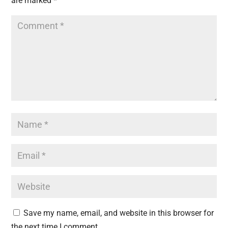
are marked
*
Save my name, email, and website in this browser for
the next time I comment.