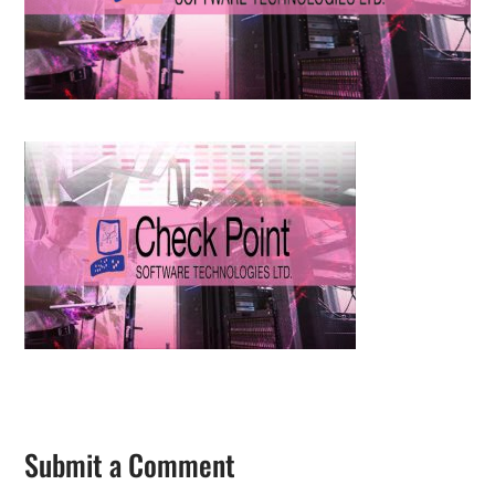
Submit a Comment