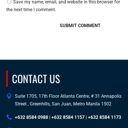
Save my name, email, and website in this browser for
the next time I comment.
CONTACT US
Suite 1705, 17th Floor Atlanta Centre, # 31 Annapolis
Street , Greenhills, San Juan, Metro Manila 1502
+632 8584 0988
|
+632 8584 1157
|
+632 8584 1173