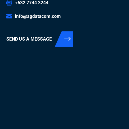
+632 7744 3244
info@agdatacom.com
SEND US A MESSAGE