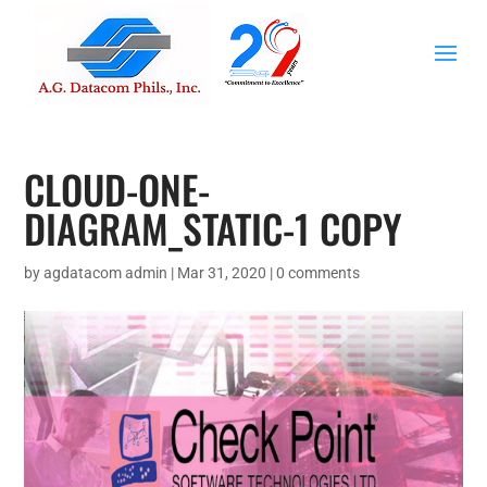
CLOUD-ONE-
DIAGRAM_STATIC-1 COPY
by
agdatacom admin
|
Mar 31, 2020
|
0 comments