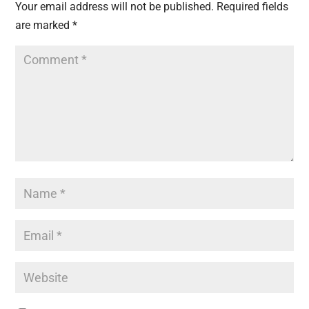
Your email address will not be published.
Required fields
are marked
*