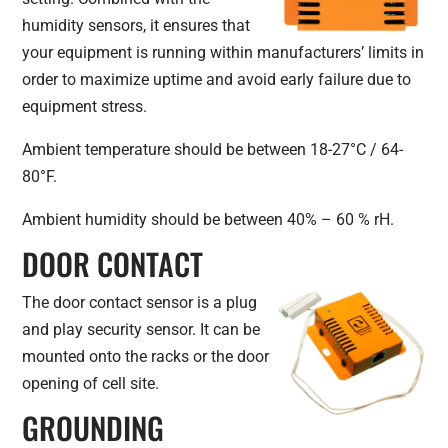
humidity sensors, it ensures that
your equipment is running within manufacturers’ limits in
order to maximize uptime and avoid early failure due to
equipment stress.
Ambient temperature should be between 18-27°C / 64-
80°F.
Ambient humidity should be between 40% – 60 % rH.
DOOR CONTACT
The door contact sensor is a plug
and play security sensor. It can be
mounted onto the racks or the door
opening of cell site.
GROUNDING