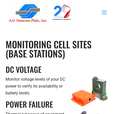
MONITORING CELL SITES
(BASE STATIONS)
DC VOLTAGE
Monitor voltage levels of your DC
power to verify its availability or
battery levels.
POWER FAILURE