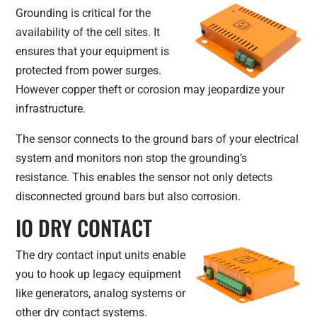
Grounding is critical for the
availability of the cell sites. It
ensures that your equipment is
protected from power surges.
However copper theft or corosion may jeopardize your
infrastructure.
The sensor connects to the ground bars of your electrical
system and monitors non stop the grounding’s
resistance. This enables the sensor not only detects
disconnected ground bars but also corrosion.
IO DRY CONTACT
The dry contact input units enable
you to hook up legacy equipment
like generators, analog systems or
other dry contact systems.