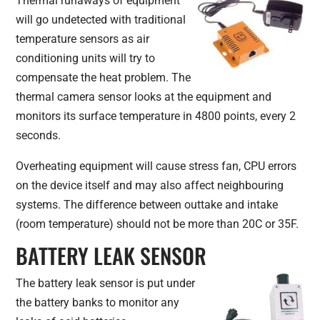
Thermal runaways of equipment
will go undetected with traditional
temperature sensors as air
conditioning units will try to
compensate the heat problem. The
thermal camera sensor looks at the equipment and
monitors its surface temperature in 4800 points, every 2
seconds.
Overheating equipment will cause stress fan, CPU errors
on the device itself and may also affect neighbouring
systems. The difference between outtake and intake
(room temperature) should not be more than 20C or 35F.
BATTERY LEAK SENSOR
The battery leak sensor is put under
the battery banks to monitor any