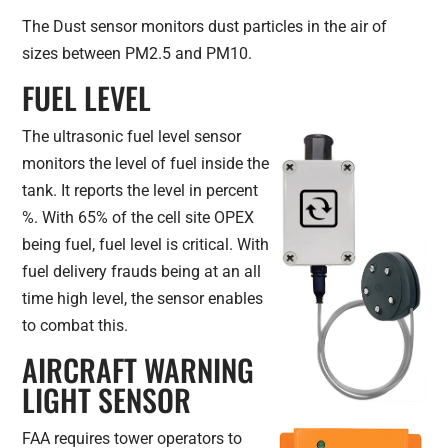
The Dust sensor monitors dust particles in the air of
sizes between PM2.5 and PM10.
FUEL LEVEL
The ultrasonic fuel level sensor
monitors the level of fuel inside the
tank. It reports the level in percent
%. With 65% of the cell site OPEX
being fuel, fuel level is critical. With
fuel delivery frauds being at an all
time high level, the sensor enables
to combat this.
AIRCRAFT WARNING
LIGHT SENSOR
FAA requires tower operators to