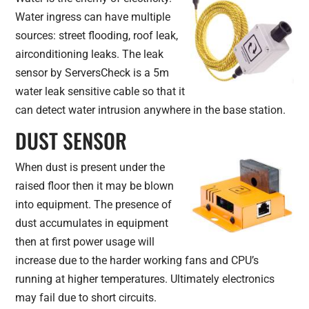
Water ingress can have multiple
sources: street flooding, roof leak,
airconditioning leaks. The leak
sensor by ServersCheck is a 5m
water leak sensitive cable so that it
can detect water intrusion anywhere in the base station.
DUST SENSOR
When dust is present under the
raised floor then it may be blown
into equipment. The presence of
dust accumulates in equipment
then at first power usage will
increase due to the harder working fans and CPU’s
running at higher temperatures. Ultimately electronics
may fail due to short circuits.