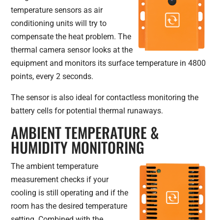
temperature sensors as air
conditioning units will try to
compensate the heat problem. The
thermal camera sensor looks at the
equipment and monitors its surface temperature in 4800
points, every 2 seconds.
The sensor is also ideal for contactless monitoring the
battery cells for potential thermal runaways.
AMBIENT TEMPERATURE &
HUMIDITY MONITORING
The ambient temperature
measurement checks if your
cooling is still operating and if the
room has the desired temperature
setting. Combined with the