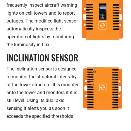
frequently inspect aircraft warning
lights on cell towers and to report
outages. The modified light sensor
automatically inspects the
operation of lights by monitoring
the luminosity in Lux.
INCLINATION SENSOR
The inclination sensor is designed
to monitor the structural integratiy
of the tower structure. It is mounted
onto the tower and monitors if it is
still level. Using its dual axis
sensing it alerts you as soon it
exceeds the specified thresholds