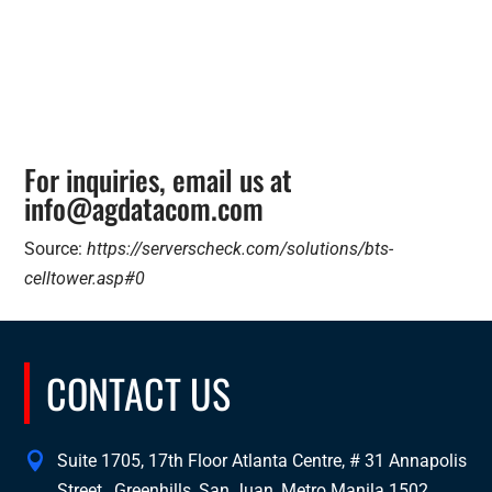
For inquiries, email us at
info@agdatacom.com
Source:
https://serverscheck.com/solutions/bts-
celltower.asp#0
CONTACT US
Suite 1705, 17th Floor Atlanta Centre, # 31 Annapolis
Street , Greenhills, San Juan, Metro Manila 1502