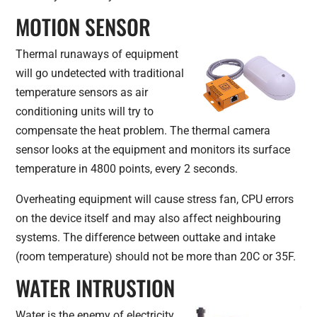
MOTION SENSOR
Thermal runaways of equipment
will go undetected with traditional
temperature sensors as air
conditioning units will try to
compensate the heat problem. The thermal camera
sensor looks at the equipment and monitors its surface
temperature in 4800 points, every 2 seconds.
Overheating equipment will cause stress fan, CPU errors
on the device itself and may also affect neighbouring
systems. The difference between outtake and intake
(room temperature) should not be more than 20C or 35F.
WATER INTRUSTION
Water is the enemy of electricity.