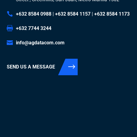
+632 8584 0988
|
+632 8584 1157
|
+632 8584 1173
+632 7744 3244
info@agdatacom.com
SEND US A MESSAGE