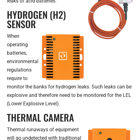
leaks of acid batteries.
HYDROGEN (H2)
SENSOR
When
operating
batteries,
environmental
regulations
require to
monitor the banks for hydrogen leaks. Such leaks can be
explosive and therefore need to be monitored for the LEL
(Lower Explosive Level).
THERMAL CAMERA
Thermal runaways of equipment
will go undetected with traditional