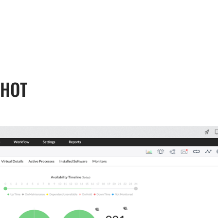
, 17th Floor Atlanta Centre, # 31 Annapolis
+632 8584 0988
|
reenhills, San Juan, Metro Manila 1502
ABOUT U
SHOT