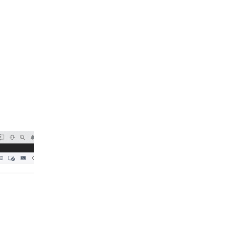
+632 8584 1157
|
+632 8584 1173
info@agdatacom.com
S
SOLUTIONS
CONTACT US
SUPPORT
EVENTS