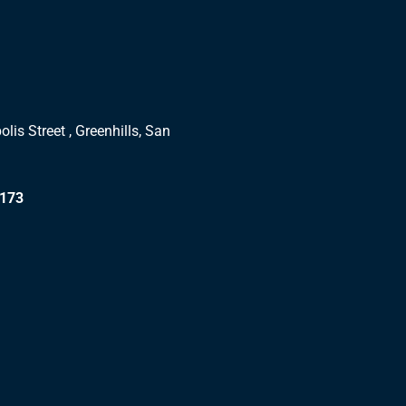
lis Street , Greenhills, San
1173