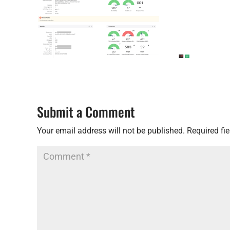
Submit a Comment
Your email address will not be published.
Required fi