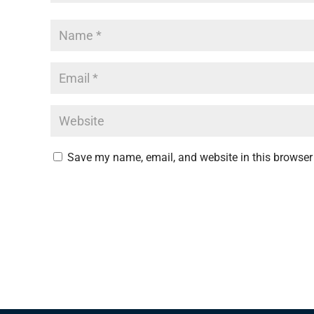
Save my name, email, and website in this browser 