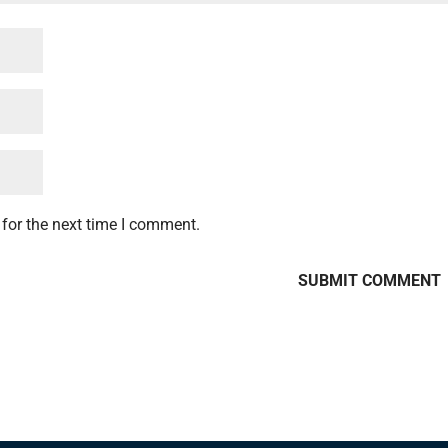
for the next time I comment.