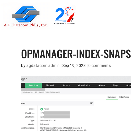
Suite 1705
Street , G
OPMANAGER-INDEX-SNAP
by
agdatacom admin
|
Sep 19, 2023
|
0 comments