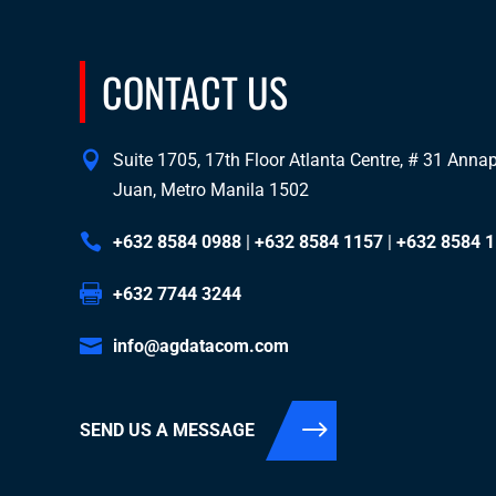
CONTACT US
Suite 1705, 17th Floor Atlanta Centre, # 31 Annapo
Juan, Metro Manila 1502
+632 8584 0988
|
+632 8584 1157
|
+632 8584 
+632 7744 3244
info@agdatacom.com
SEND US A MESSAGE