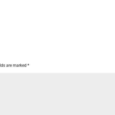
elds are marked
*