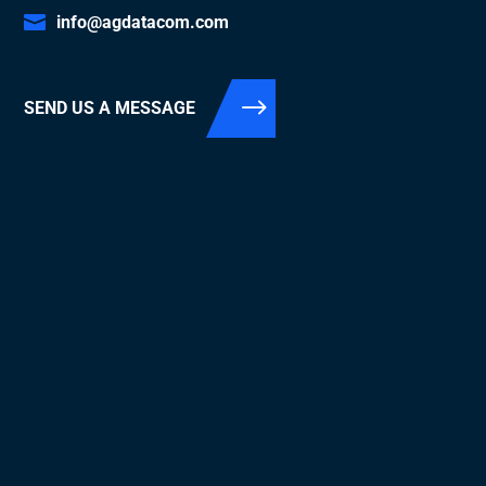
info@agdatacom.com
SEND US A MESSAGE