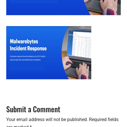
Submit a Comment
Your email address will not be published.
Required fields