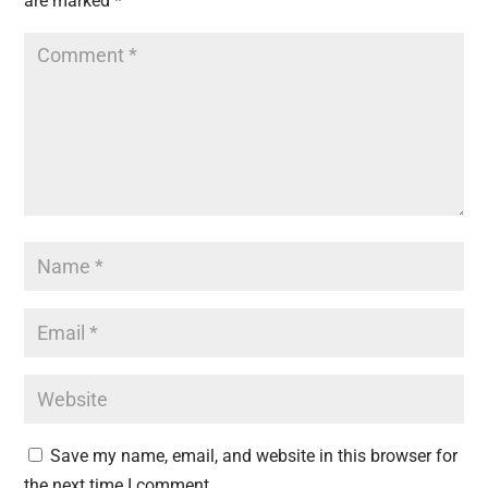
are marked
*
Save my name, email, and website in this browser for
the next time I comment.