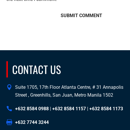
CONTACT US
Suite 1705, 17th Floor Atlanta Centre, # 31 Annapolis
Street , Greenhills, San Juan, Metro Manila 1502
+632 8584 0988
|
+632 8584 1157
|
+632 8584 1173
+632 7744 3244