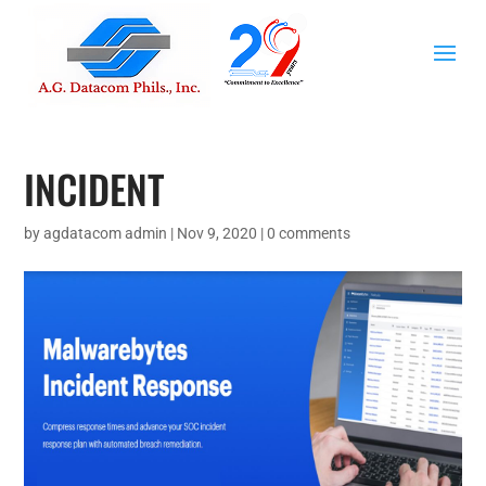
INCIDENT
by
agdatacom admin
|
Nov 9, 2020
|
0 comments