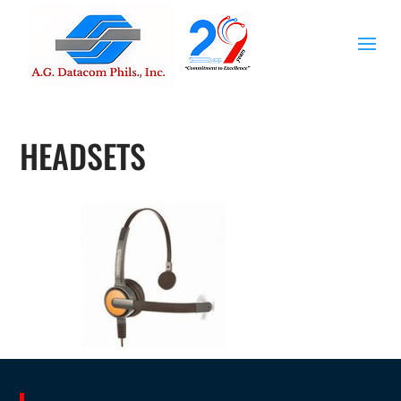
HEADSETS