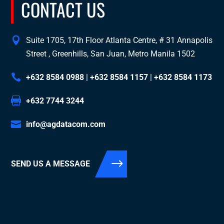
CONTACT US
Suite 1705, 17th Floor Atlanta Centre, # 31 Annapolis
Street , Greenhills, San Juan, Metro Manila 1502
+632 8584 0988
|
+632 8584 1157
|
+632 8584 1173
+632 7744 3244
info@agdatacom.com
SEND US A MESSAGE