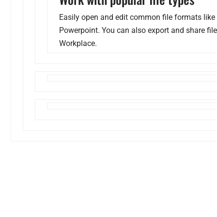
Easily open and edit common file formats like
Powerpoint. You can also export and share fil
Workplace.