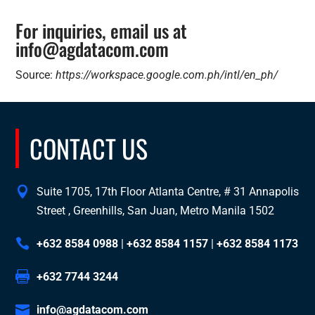
For inquiries, email us at
info@agdatacom.com
Source:
https://workspace.google.com.ph/intl/en_ph/
CONTACT US
Suite 1705, 17th Floor Atlanta Centre, # 31 Annapolis
Street , Greenhills, San Juan, Metro Manila 1502
+632 8584 0988
|
+632 8584 1157
|
+632 8584 1173
+632 7744 3244
info@agdatacom.com