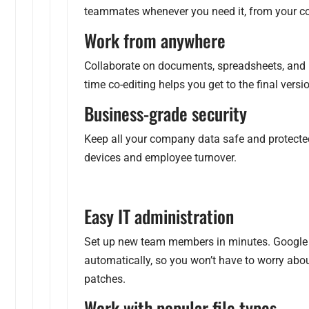
teammates whenever you need it, from your com
Work from anywhere
Collaborate on documents, spreadsheets, and 
time co-editing helps you get to the final versio
Business-grade security
Keep all your company data safe and protected 
devices and employee turnover.
Easy IT administration
Set up new team members in minutes. Google 
automatically, so you won’t have to worry abo
patches.
Work with popular file types