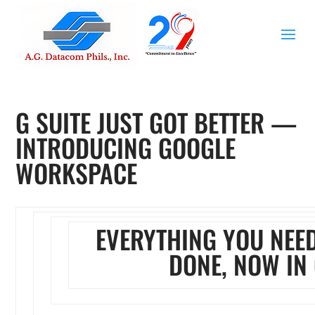
G SUITE JUST GOT BETTER —
INTRODUCING GOOGLE
WORKSPACE
EVERYTHING YOU NEED
DONE, NOW IN 