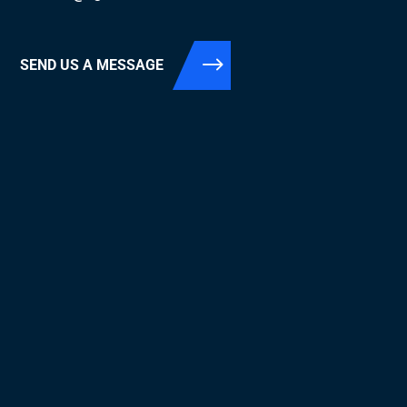
SEND US A MESSAGE