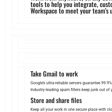
tools to help you integrate, cus
Workspace to meet your team’s 
Take Gmail to work
Google’s ultra-reliable servers guarantee 99.9
Industry-leading spam filters keep junk out of 
Store and share files
Keep all your work in one secure place with c