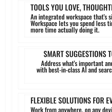
TOOLS YOU LOVE, THOUGHT
An integrated workspace that’s s
Workspace lets you spend less 
more time actually doing it.
SMART SUGGESTIONS T
Address what’s important an
with best-in-class AI and sear
FLEXIBLE SOLUTIONS FOR E
Work from anywhere, on any devi