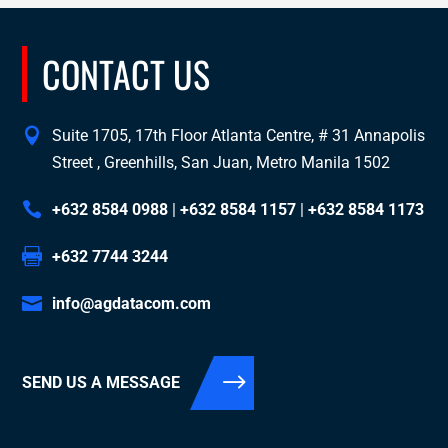
CONTACT US
Suite 1705, 17th Floor Atlanta Centre, # 31 Annapolis
Street , Greenhills, San Juan, Metro Manila 1502
+632 8584 0988
|
+632 8584 1157
|
+632 8584 1173
+632 7744 3244
info@agdatacom.com
SEND US A MESSAGE