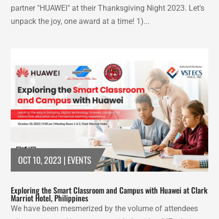
partner "HUAWEI" at their Thanksgiving Night 2023. Let's
unpack the joy, one award at a time! 1)...
OCT 10, 2023
|
EVENTS
Exploring the Smart Classroom and Campus with Huawei at Clark
Marriot Hotel, Philippines
We have been mesmerized by the volume of attendees