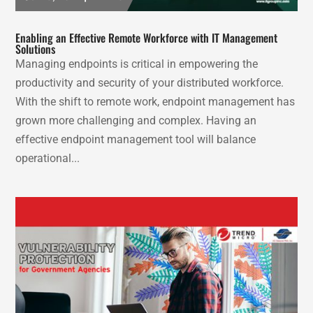
Enabling an Effective Remote Workforce with IT Management
Solutions
Managing endpoints is critical in empowering the
productivity and security of your distributed workforce.
With the shift to remote work, endpoint management has
grown more challenging and complex. Having an
effective endpoint management tool will balance
operational...