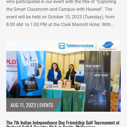
who participated in our event with the title of "Exploring
the Smart Classroom and Campus with Huawei". The
event will be held on October 10, 2023 (Tuesday), from
8:00 AM to 1:00 PM at the Clark Marriott Hotel. With...
AUG 11, 2023
|
EVENTS
The 7th Indian Independence Day Friendship Golf Tournament at
Orchard Golf & Country Club in Cavite, Philippines