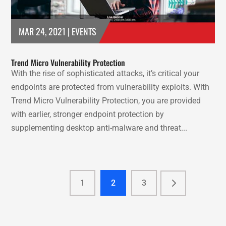
MAR 24, 2021
|
EVENTS
Trend Micro Vulnerability Protection
With the rise of sophisticated attacks, it’s critical your
endpoints are protected from vulnerability exploits. With
Trend Micro Vulnerability Protection, you are provided
with earlier, stronger endpoint protection by
supplementing desktop anti-malware and threat...
1
2
3