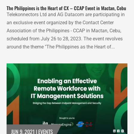
The Philippines is the Heart of CX – CCAP Event in Mactan, Cebu
Telekonnectors Ltd and AG Datacom are participating in
an exclusive event organized by the Contact Center
Association of the Philippines - CCAP in Mactan, Cebu,
scheduled from July 26 to 28, 2023. The event revolves
around the theme "The Philippines as the Heart of...
JUN 9, 2021
|
EVENTS