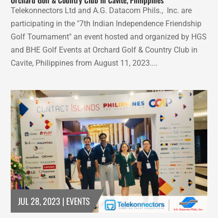
Telekonnectors Ltd and A.G. Datacom Phils., Inc. are
participating in the "7th Indian Independence Friendship
Golf Tournament" an event hosted and organized by HGS
and BHE Golf Events at Orchard Golf & Country Club in
Cavite, Philippines from August 11, 2023....
JUL 28, 2023
|
EVENTS