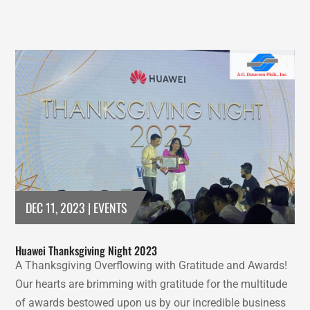
DEC 11, 2023
|
EVENTS
Huawei Thanksgiving Night 2023
A Thanksgiving Overflowing with Gratitude and Awards!
Our hearts are brimming with gratitude for the multitude
of awards bestowed upon us by our incredible business