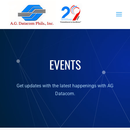
EVENTS
Get updates with the latest happenings with AG
Datacom.