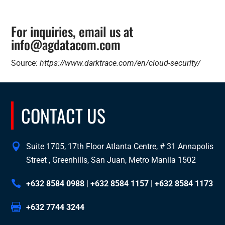
For inquiries, email us at
info@agdatacom.com
Source:
https://www.darktrace.com/en/cloud-security/
CONTACT US
Suite 1705, 17th Floor Atlanta Centre, # 31 Annapolis
Street , Greenhills, San Juan, Metro Manila 1502
+632 8584 0988
|
+632 8584 1157
|
+632 8584 1173
+632 7744 3244