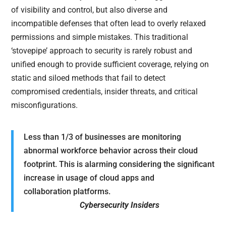
of visibility and control, but also diverse and
incompatible defenses that often lead to overly relaxed
permissions and simple mistakes. This traditional
‘stovepipe’ approach to security is rarely robust and
unified enough to provide sufficient coverage, relying on
static and siloed methods that fail to detect
compromised credentials, insider threats, and critical
misconfigurations.
Less than 1/3 of businesses are monitoring
abnormal workforce behavior across their cloud
footprint. This is alarming considering the significant
increase in usage of cloud apps and
collaboration platforms.
Cybersecurity Insiders