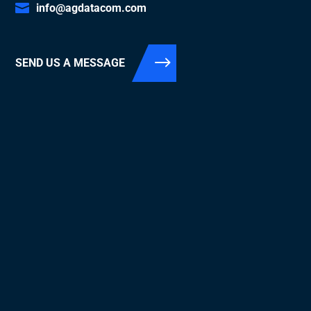
info@agdatacom.com
SEND US A MESSAGE