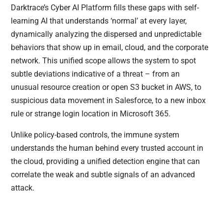
Darktrace’s Cyber AI Platform fills these gaps with self-
learning AI that understands ‘normal’ at every layer,
dynamically analyzing the dispersed and unpredictable
behaviors that show up in email, cloud, and the corporate
network. This unified scope allows the system to spot
subtle deviations indicative of a threat – from an
unusual resource creation or open S3 bucket in AWS, to
suspicious data movement in Salesforce, to a new inbox
rule or strange login location in Microsoft 365.
Unlike policy-based controls, the immune system
understands the human behind every trusted account in
the cloud, providing a unified detection engine that can
correlate the weak and subtle signals of an advanced
attack.