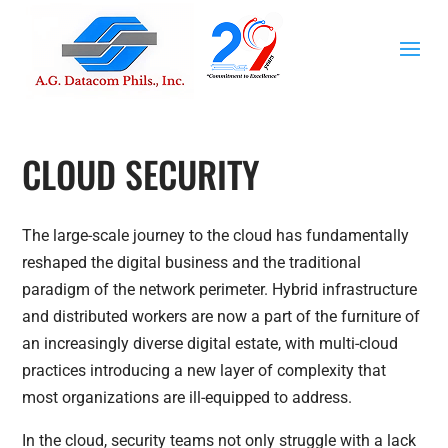
CLOUD SECURITY
The large-scale journey to the cloud has fundamentally
reshaped the digital business and the traditional
paradigm of the network perimeter. Hybrid infrastructure
and distributed workers are now a part of the furniture of
an increasingly diverse digital estate, with multi-cloud
practices introducing a new layer of complexity that
most organizations are ill-equipped to address.
In the cloud, security teams not only struggle with a lack