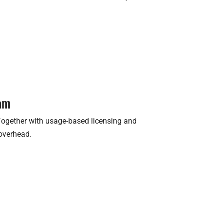
ram
 Together with usage-based licensing and
 overhead.