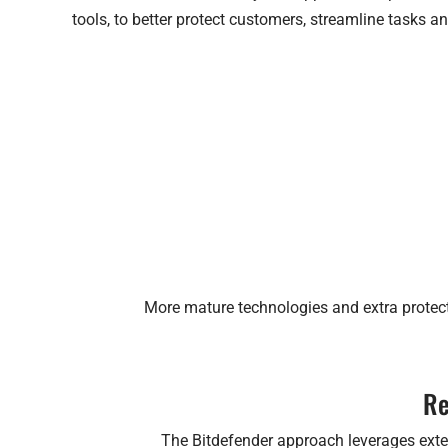
tools, to better protect customers, streamline tasks an
More mature technologies and extra protect
Re
The Bitdefender approach leverages extens