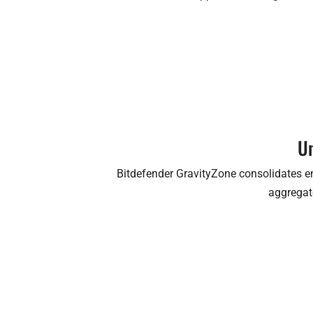
Un
Bitdefender GravityZone consolidates en
aggregate