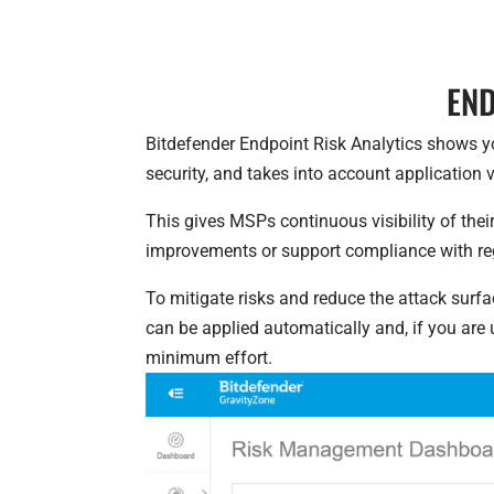
END
Bitdefender Endpoint Risk Analytics shows yo
security, and takes into account application v
This gives MSPs continuous visibility of th
improvements or support compliance with r
To mitigate risks and reduce the attack surf
can be applied automatically and, if you ar
minimum effort.