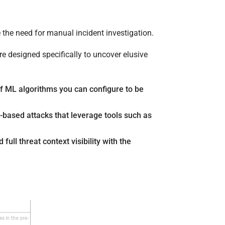
 the need for manual incident investigation.
e designed specifically to uncover elusive
f ML algorithms you can configure to be
based attacks that leverage tools such as
full threat context visibility with the