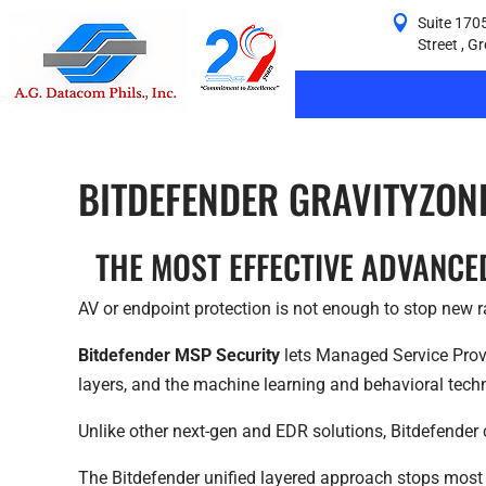
Suite 1705
Street , G
BITDEFENDER GRAVITYZON
THE MOST EFFECTIVE ADVANCE
AV or endpoint protection is not enough to stop new ra
Bitdefender MSP Security
lets Managed Service Provi
layers, and the machine learning and behavioral tech
Unlike other next-gen and EDR solutions, Bitdefender 
The Bitdefender unified layered approach stops most 