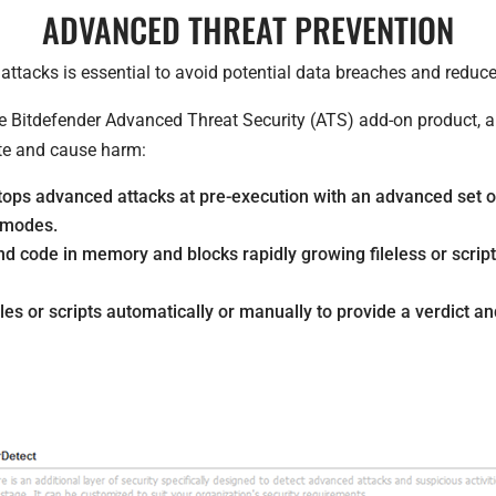
ADVANCED THREAT PREVENTION
ttacks is essential to avoid potential data breaches and reduce
he Bitdefender Advanced Threat Security (ATS) add-on product, ar
te and cause harm:
ps advanced attacks at pre-execution with an advanced set o
’ modes.
code in memory and blocks rapidly growing fileless or script-
es or scripts automatically or manually to provide a verdict and 