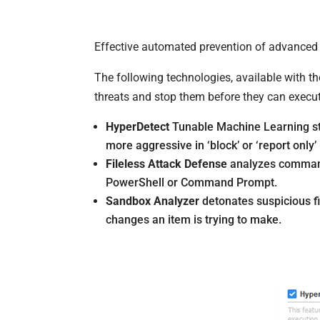
Effective automated prevention of advanced a
The following technologies, available with t
threats and stop them before they can execu
HyperDetect
Tunable Machine Learning sto
more aggressive in ‘block’ or ‘report only
Fileless Attack Defense
analyzes command 
PowerShell or Command Prompt.
Sandbox Analyzer
detonates suspicious fil
changes an item is trying to make.