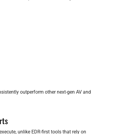
nsistently outperform other next-gen AV and
rts
ecute, unlike EDR-first tools that rely on