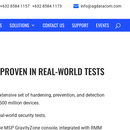
+632 8584 1157
|
+632 8584 1173
info@agdatacom.com
S
SOLUTIONS
CONTACT US
SUPPORT
EVENTS
 PROVEN IN REAL-WORLD TESTS
tensive set of hardening, prevention, and detection
500 million devices.
l-world security tests.
ngle MSP GravityZone console, integrated with RMM