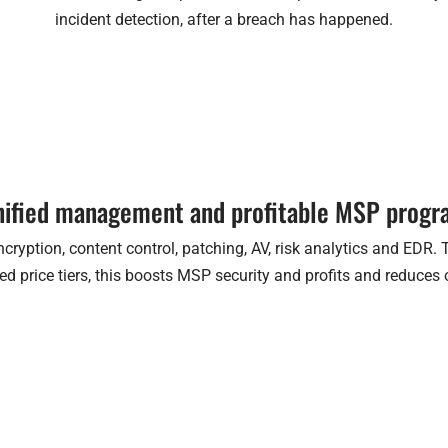
incident detection, after a breach has happened.
ified management and profitable MSP prog
cryption, content control, patching, AV, risk analytics and EDR.
d price tiers, this boosts MSP security and profits and reduces