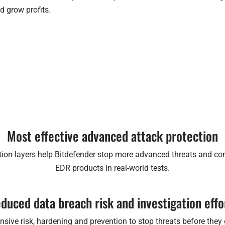
d grow profits.
Most effective advanced attack protection
ion layers help Bitdefender stop more advanced threats and co
EDR products in real-world tests.
duced data breach risk and investigation effo
ive risk, hardening and prevention to stop threats before they ex