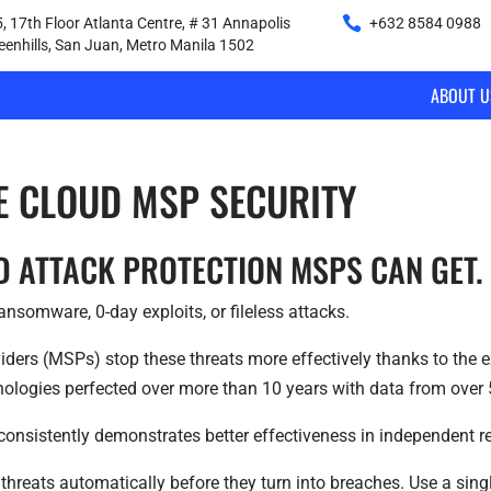
, 17th Floor Atlanta Centre, # 31 Annapolis
+632 8584 0988
|
reenhills, San Juan, Metro Manila 1502
ABOUT U
E CLOUD MSP SECURITY
D ATTACK PROTECTION MSPS CAN GET.
nsomware, 0-day exploits, or fileless attacks.
ders (MSPs) stop these threats more effectively thanks to the ex
nologies perfected over more than 10 years with data from over 
consistently demonstrates better effectiveness in independent rea
threats automatically before they turn into breaches. Use a si