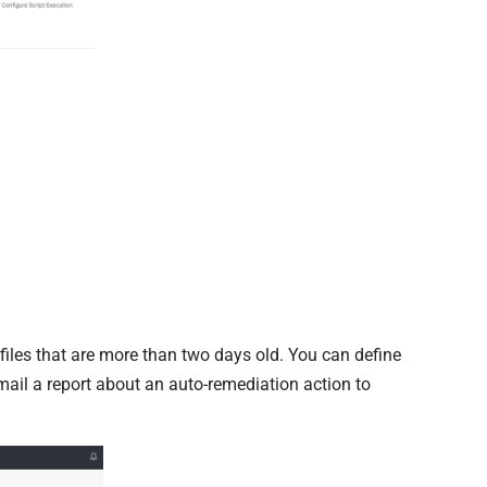
g files that are more than two days old. You can define
ail a report about an auto-remediation action to