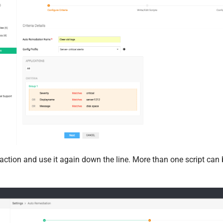
 action and use it again down the line. More than one script can 