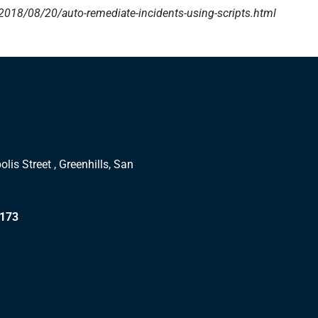
018/08/20/auto-remediate-incidents-using-scripts.html
lis Street , Greenhills, San
1173