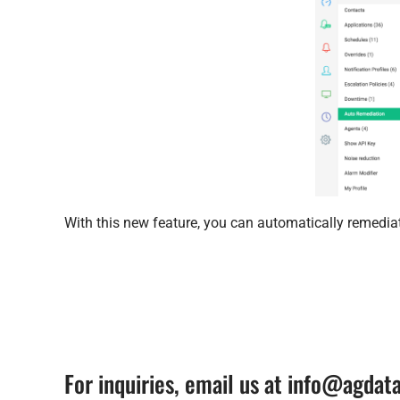
With this new feature, you can automatically remedia
For inquiries, email us at info@agda