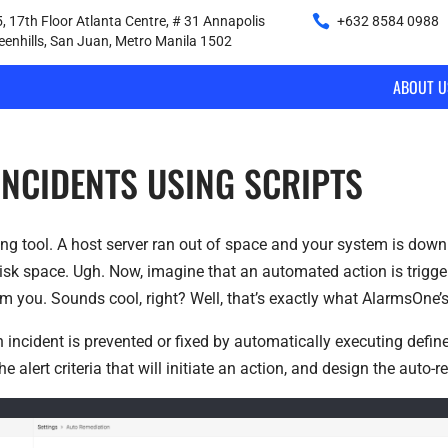
, 17th Floor Atlanta Centre, # 31 Annapolis
+632 8584 0988
|
reenhills, San Juan, Metro Manila 1502
ABOUT U
INCIDENTS USING SCRIPTS
ring tool. A host server ran out of space and your system is down
 disk space. Ugh. Now, imagine that an automated action is trigger
om you. Sounds cool, right? Well, that’s exactly what AlarmsOne’
 incident is prevented or fixed by automatically executing defined
e alert criteria that will initiate an action, and design the auto