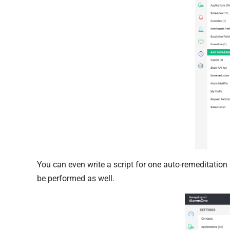
You can even write a script for one auto-remeditation
be performed as well.