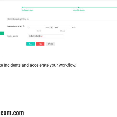
te incidents and accelerate your workflow.
tacom.com