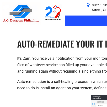
Suite 1705
Street , G
AUTO-REMEDIATE YOUR IT 
It’s 2am. You receive a notification from your monito
files of whatever service has filled up your available
and running again without requiring a single thing fr
Auto-remediation is a self-healing process in which an
need to do is install an agent on your system, define th