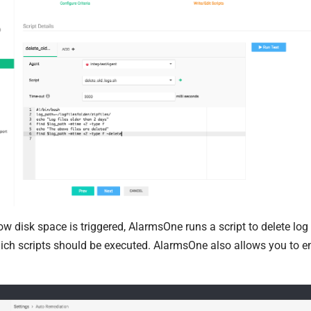
low disk space is triggered, AlarmsOne runs a script to delete lo
ch scripts should be executed. AlarmsOne also allows you to em