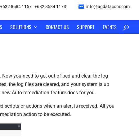
+632 8584 1157
|
+632 8584 1173
info@agdatacom.com
S
SOLUTIONS
CONTACT US
SUPPORT
EVENTS
. Now you need to get out of bed and clear the log
ed, the log files are cleared, and your system is up
s new Auto-remediation feature does for you.
 scripts or actions when an alert is received. All you
-remediation action to be executed.