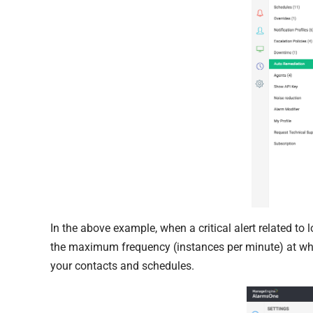
In the above example, when a critical alert related to 
the maximum frequency (instances per minute) at whi
your contacts and schedules.