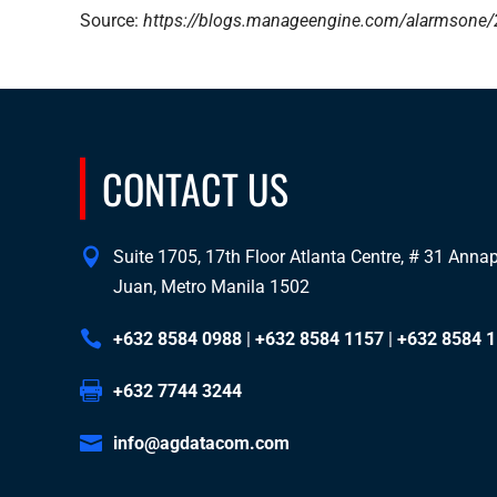
Source:
https://blogs.manageengine.com/alarmsone/2
CONTACT US
Suite 1705, 17th Floor Atlanta Centre, # 31 Annapo
Juan, Metro Manila 1502
+632 8584 0988
|
+632 8584 1157
|
+632 8584 
+632 7744 3244
info@agdatacom.com