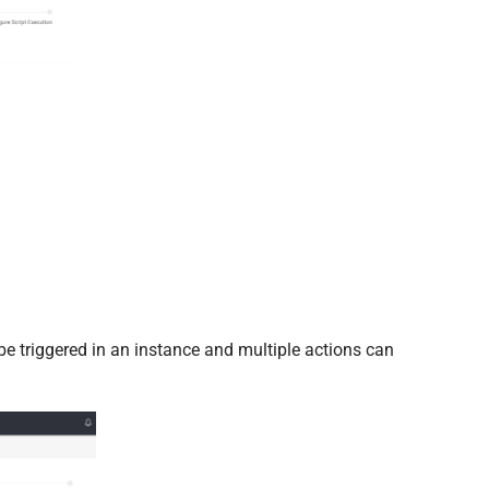
be triggered in an instance and multiple actions can