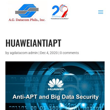
HUAWEIANTIAPT
by
agdatacom admin
|
Dec 4, 2020
|
0 comments