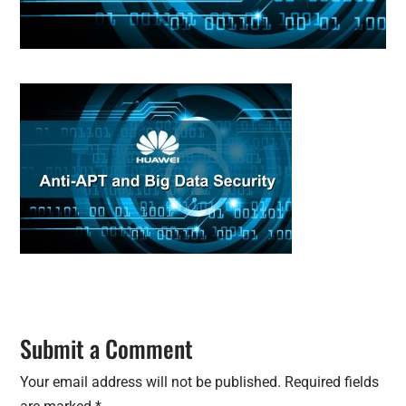
Submit a Comment
Your email address will not be published.
Required fields