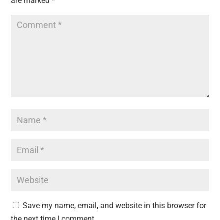
are marked
*
Save my name, email, and website in this browser for
the next time I comment.