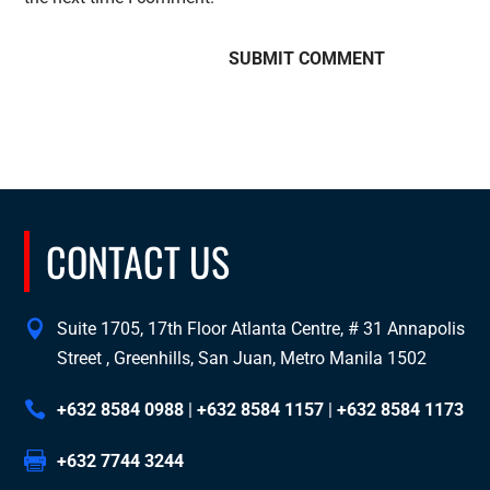
CONTACT US
Suite 1705, 17th Floor Atlanta Centre, # 31 Annapolis
Street , Greenhills, San Juan, Metro Manila 1502
+632 8584 0988
|
+632 8584 1157
|
+632 8584 1173
+632 7744 3244