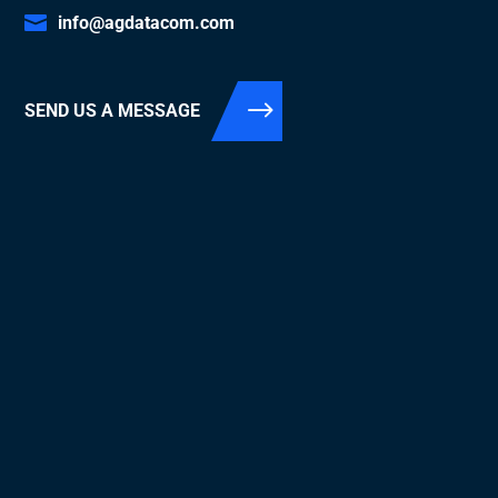
info@agdatacom.com
SEND US A MESSAGE