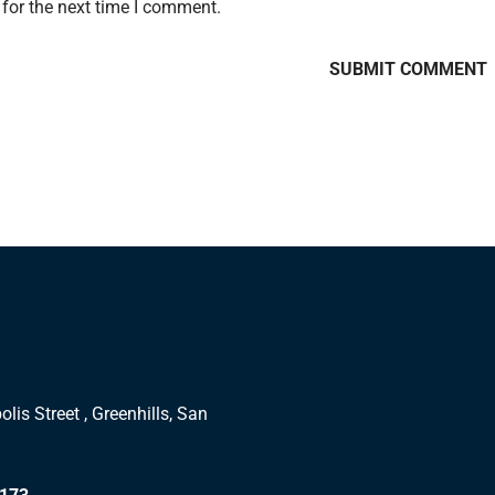
for the next time I comment.
lis Street , Greenhills, San