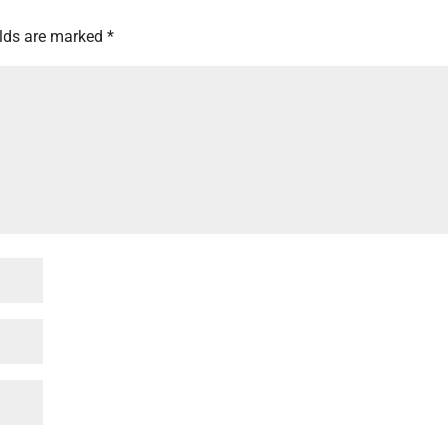
elds are marked
*