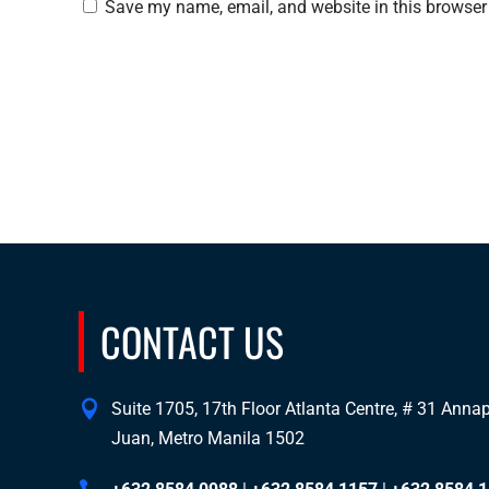
Save my name, email, and website in this browser 
CONTACT US
Suite 1705, 17th Floor Atlanta Centre, # 31 Annapo
Juan, Metro Manila 1502