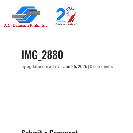
Suite 1705
Street , G
IMG_2880
by
agdatacom admin
|
Jun 26, 2026
|
0 comments
Submit a Comment