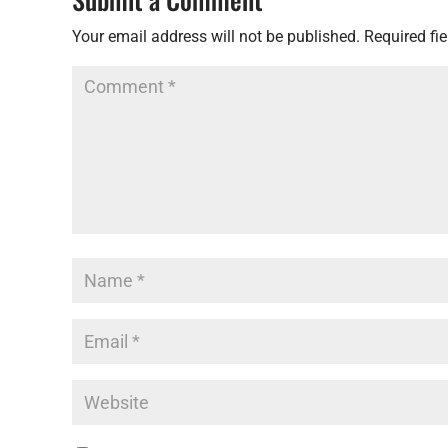
Your email address will not be published.
Required fi