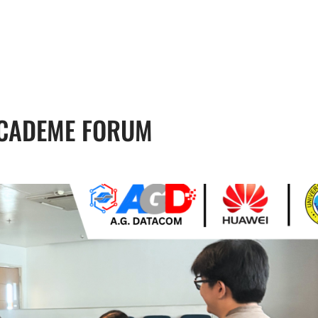
, 17th Floor Atlanta Centre, # 31 Annapolis
+632 8584 0988
|
reenhills, San Juan, Metro Manila 1502
ABOUT U
ACADEME FORUM