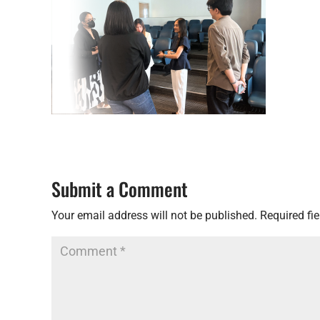
Submit a Comment
Your email address will not be published.
Required fi