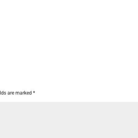
elds are marked
*