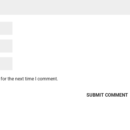
for the next time I comment.