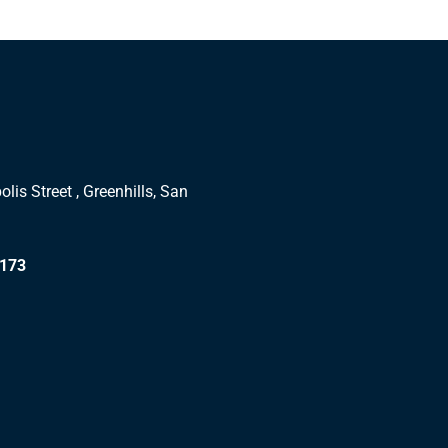
lis Street , Greenhills, San
1173