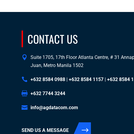
CONTACT US
Suite 1705, 17th Floor Atlanta Centre, # 31 Annapo
Juan, Metro Manila 1502
+632 8584 0988
|
+632 8584 1157
|
+632 8584 
+632 7744 3244
info@agdatacom.com
SEND US A MESSAGE