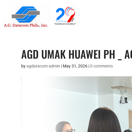
Suite 1705
Street , G
AGD UMAK HUAWEI PH _ 
by
agdatacom admin
|
May 31, 2026
|
0 comments