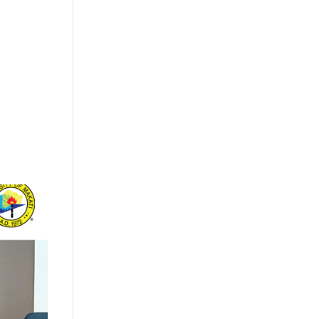
+632 8584 1157
|
+632 8584 1173
info@agdatacom.com
S
SOLUTIONS
CONTACT US
SUPPORT
EVENTS