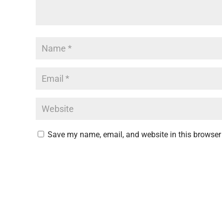
Save my name, email, and website in this browser 